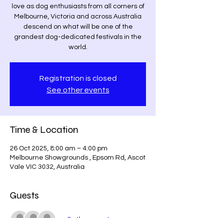
love as dog enthusiasts from all corners of
Melbourne, Victoria and across Australia
descend on what will be one of the
grandest dog-dedicated festivals in the
world.
Registration is closed
See other events
Time & Location
26 Oct 2025, 8:00 am – 4:00 pm
Melbourne Showgrounds , Epsom Rd, Ascot
Vale VIC 3032, Australia
Guests