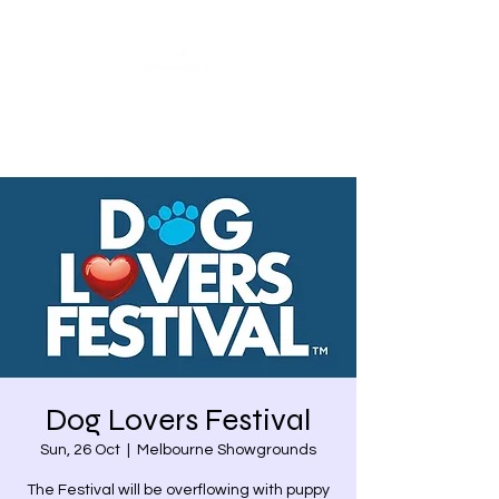
Share our similarities,
celebrate our differences.
Dog Lovers Festival
Sun, 26 Oct
  |  
Melbourne Showgrounds
The Festival will be overflowing with puppy