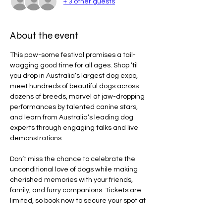
+ 3 other guests
About the event
This paw-some festival promises a tail-
wagging good time for all ages. Shop ’til 
you drop in Australia’s largest dog expo, 
meet hundreds of beautiful dogs across 
dozens of breeds, marvel at jaw-dropping 
performances by talented canine stars, 
and learn from Australia’s leading dog 
experts through engaging talks and live 
demonstrations.
Don’t miss the chance to celebrate the 
unconditional love of dogs while making 
cherished memories with your friends, 
family, and furry companions. Tickets are 
limited, so book now to secure your spot at 
the ultimate festival for dog lovers!