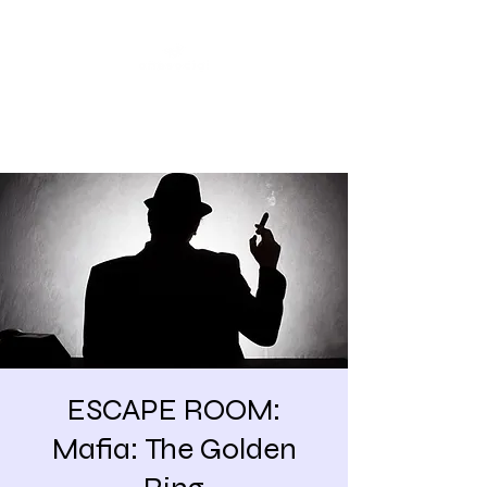
Share our similarities,
celebrate our differences.
ESCAPE ROOM:
Mafia: The Golden