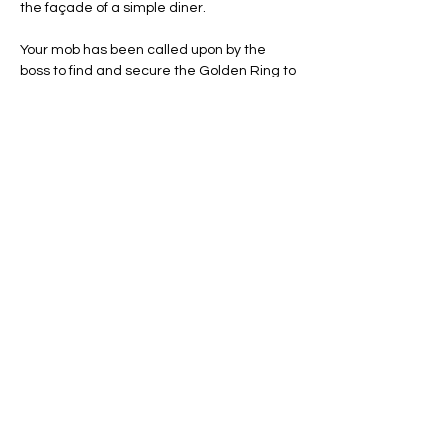
the façade of a simple diner.
Your mob has been called upon by the 
boss to find and secure the Golden Ring to 
reclaim "what is rightfully ours" and put an 
end to the latest Mafia wars. Time is of the 
essence, as you have only one hour before 
your rivals return, and should they find you 
inside they will be sure to unleash their fury!
Line Code Usage:
Core Package: Provider Time
Show More
Share this event