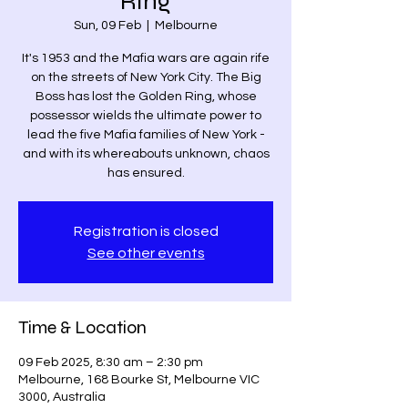
Ring
Sun, 09 Feb
  |  
Melbourne
It's 1953 and the Mafia wars are again rife
on the streets of New York City. The Big
Boss has lost the Golden Ring, whose
possessor wields the ultimate power to
lead the five Mafia families of New York -
and with its whereabouts unknown, chaos
has ensured.
Registration is closed
See other events
Time & Location
09 Feb 2025, 8:30 am – 2:30 pm
Melbourne, 168 Bourke St, Melbourne VIC
3000, Australia