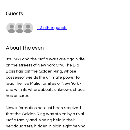
Guests
+ 3 other guests
About the event
It's 1953 and the Mafia wars are again rife 
on the streets of New York City. The Big 
Boss has lost the Golden Ring, whose 
possessor wields the ultimate power to 
lead the five Mafia families of New York - 
and with its whereabouts unknown, chaos 
has ensured.
New information has just been received 
that the Golden Ring was stolen by a rival 
Mafia family and is being held in their 
headquarters, hidden in plain sight behind 