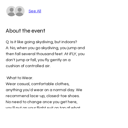
See All
About the event
Q: Is it like going skydiving, but indoors? 
A: No, when you go skydiving, you jump and 
then fall several thousand feet. At iFLY, you 
don't jump or fall, you fly gently on a 
cushion of controlled air.
 What to Wear. 
Wear casual, comfortable clothes, 
anything you'd wear on a normal day. We 
recommend lace-up, closed-toe shoes.
No need to change once you get here, 
you'll put on your flight suit on top of what 
you wear to the tunnel.
Please remove loose-hanging items, 
such as earrings, necklaces, 