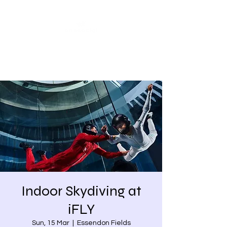
Share our similarities,
celebrate our differences.
Indoor Skydiving at
iFLY
Sun, 15 Mar
  |  
Essendon Fields