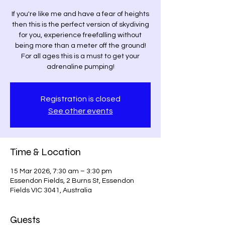
If you're like me and have a fear of heights
then this is the perfect version of skydiving
for you, experience freefalling without
being more than a meter off the ground!
For all ages this is a must to get your
adrenaline pumping!
Registration is closed
See other events
Time & Location
15 Mar 2026, 7:30 am – 3:30 pm
Essendon Fields, 2 Burns St, Essendon
Fields VIC 3041, Australia
Guests