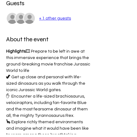
Guests
+ 1 other guests
About the event
Highlights
🎞️ Prepare to be left in awe at 
this immersive experience that brings the 
ground-breaking movie franchise Jurassic 
World to life
🦖 Get up close and personal with life-
sized dinosaurs as you walk through the 
iconic Jurassic World gates.
✋  Encounter a life-sized brachiosaurus, 
velociraptors, including fan-favorite Blue 
and the most fearsome dinosaur of them 
all, the mighty Tyrannosaurus Rex.
🦕 Explore richly themed environments 
and imagine what it would have been like 
to roam among these breathtaking 