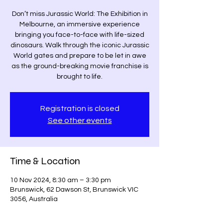
Don’t miss Jurassic World: The Exhibition in
Melbourne, an immersive experience
bringing you face-to-face with life-sized
dinosaurs. Walk through the iconic Jurassic
World gates and prepare to be let in awe
as the ground-breaking movie franchise is
brought to life.
Registration is closed
See other events
Time & Location
10 Nov 2024, 8:30 am – 3:30 pm
Brunswick, 62 Dawson St, Brunswick VIC
3056, Australia