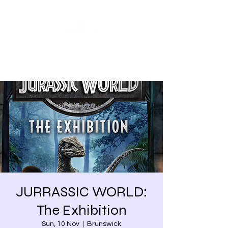
Share our similarities,
celebrate our differences.
JURRASSIC WORLD:
The Exhibition
Sun, 10 Nov
  |  
Brunswick