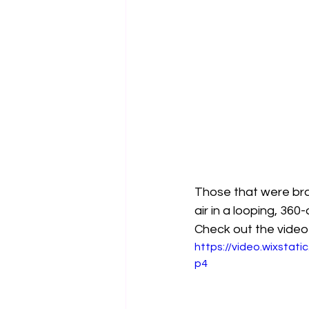
Those that were bra
air in a looping, 360
Check out the video
https://video.wixsta
p4