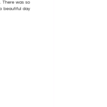
. There was so 
beautiful day 