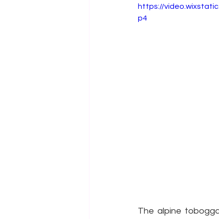
https://video.wixsta
p4
The alpine toboggan