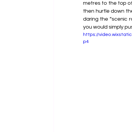
metres to the top o
then hurtle down th
daring the “scenic 
you would simply pus
https://video.wixsta
p4