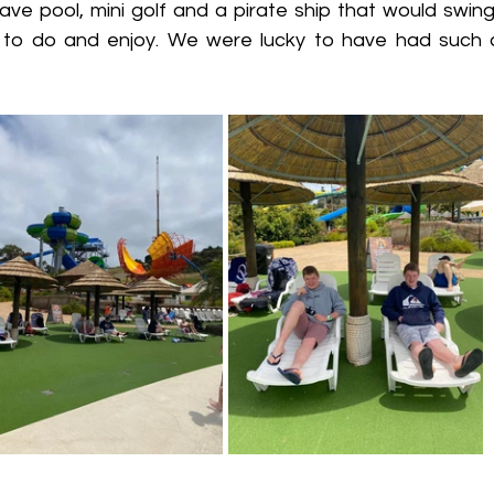
ave pool, mini golf and a pirate ship that would swing
to do and enjoy. We were lucky to have had such a 