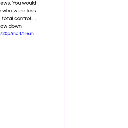
ews. You would 
 who were less 
total control … 
slow down.
720p/mp4/file.m