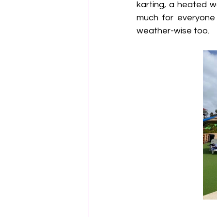
karting, a heated w
much for everyone 
weather-wise too.