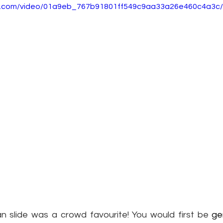
tic.com/video/01a9eb_767b91801ff549c9aa33a26e460c4a3c/
 slide was a crowd favourite! You would first be 
ge