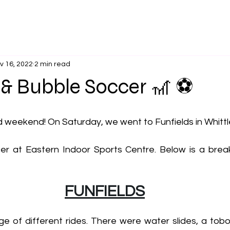
v 16, 2022
2 min read
 & Bubble Soccer 🎢 ⚽
ed weekend! On Saturday, we went to Funfields in Whitt
er at Eastern Indoor Sports Centre. Below is a bre
FUNFIELDS
ge of different rides. There were water slides, a tobo