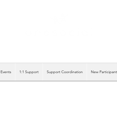
Share our similarities, celebrate our differences.
Events
1:1 Support
Support Coordination
New Participan