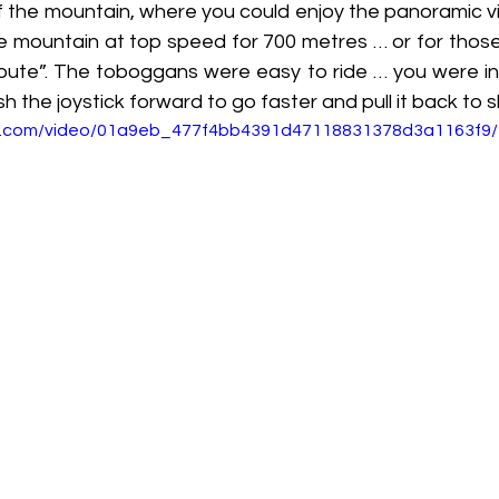
f the mountain, where you could enjoy the panoramic vi
e mountain at top speed for 700 metres … or for those
route”. The toboggans were easy to ride … you were in 
h the joystick forward to go faster and pull it back to 
tic.com/video/01a9eb_477f4bb4391d47118831378d3a1163f9/