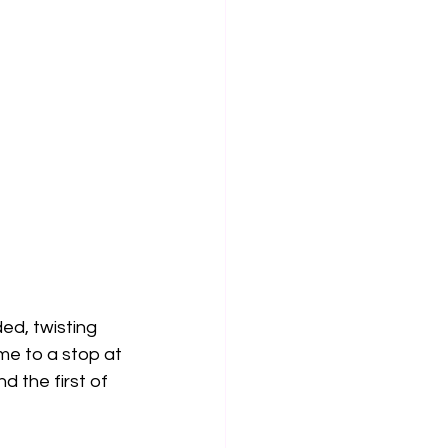
ed, twisting 
e to a stop at 
d the first of 