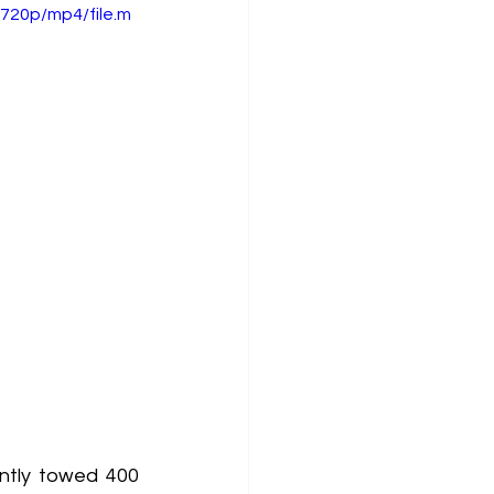
720p/mp4/file.m
ntly towed 400 