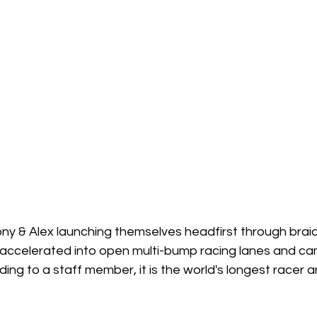
y & Alex launching themselves headfirst through braid
 accelerated into open multi-bump racing lanes and cam
ording to a staff member, it is the world's longest racer an