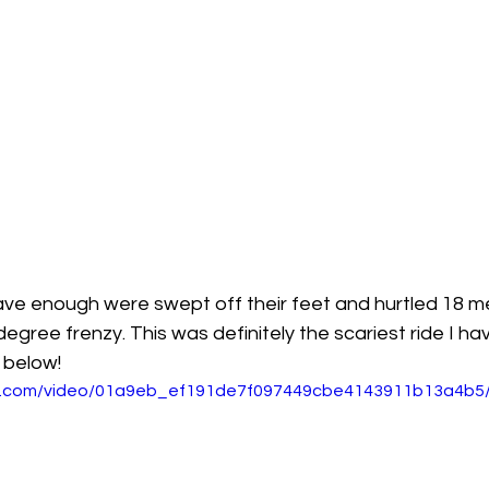
ve enough were swept off their feet and hurtled 18 me
-degree frenzy. This was definitely the scariest ride I ha
 below!
tic.com/video/01a9eb_ef191de7f097449cbe4143911b13a4b5/