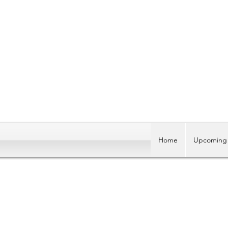
Home
Upcoming 