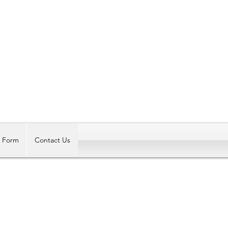
Log In
t Form
Contact Us