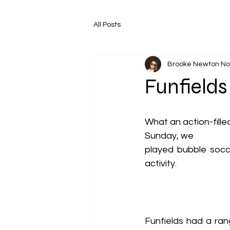
All Posts
Brooke Newton
No
Funfields
What an action-fill
Sunday, we 
played bubble socc
activity.
Funfields had a ran