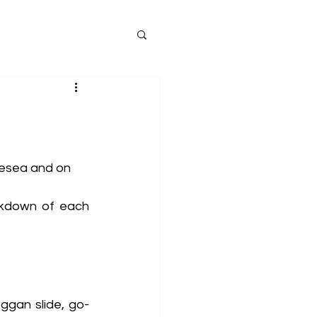
lesea and on 
akdown of each 
ggan slide, go-