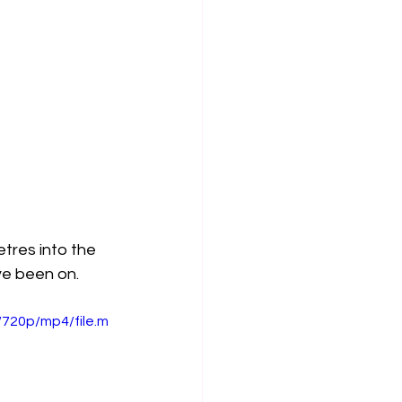
tres into the 
ve been on. 
720p/mp4/file.m