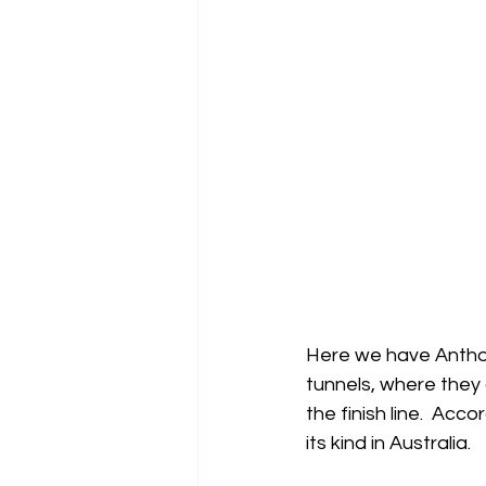
Here we have Anthon
tunnels, where they
the finish line.  Acc
its kind in Australia.