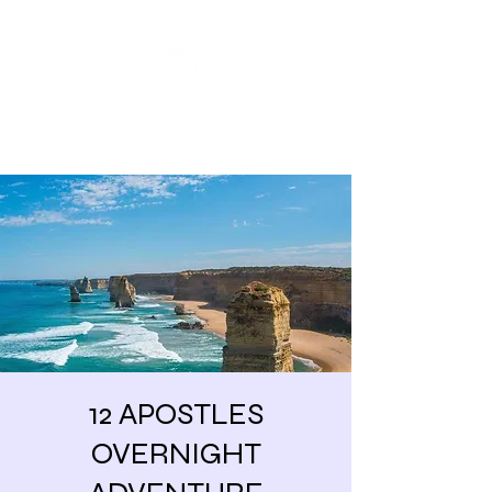
Share our similarities,
celebrate our differences.
12 APOSTLES
OVERNIGHT