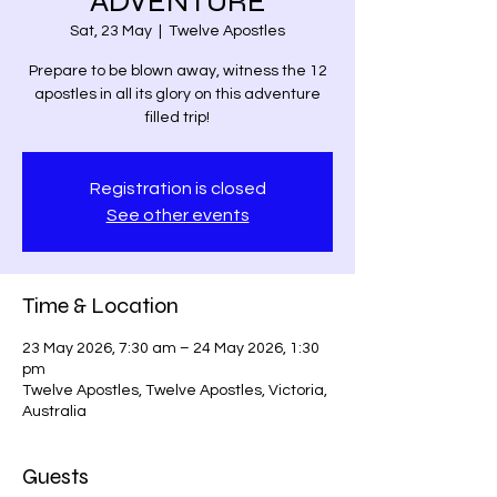
ADVENTURE
Sat, 23 May
  |  
Twelve Apostles
Prepare to be blown away, witness the 12
apostles in all its glory on this adventure
filled trip!
Registration is closed
See other events
Time & Location
23 May 2026, 7:30 am – 24 May 2026, 1:30
pm
Twelve Apostles, Twelve Apostles, Victoria,
Australia
Guests