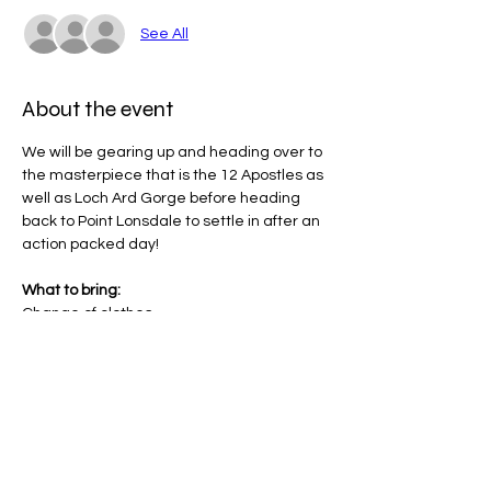
See All
About the event
We will be gearing up and heading over to 
the masterpiece that is the 12 Apostles as 
well as Loch Ard Gorge before heading 
back to Point Lonsdale to settle in after an 
action packed day!
What to bring:
Change of clothes
Toiletries
Walking Shoes
Towel
Show More