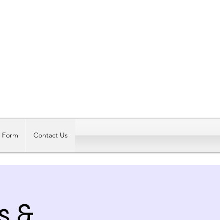
Log In
t Form
Contact Us
s &