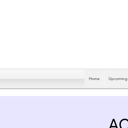
Home
Upcoming 
AC