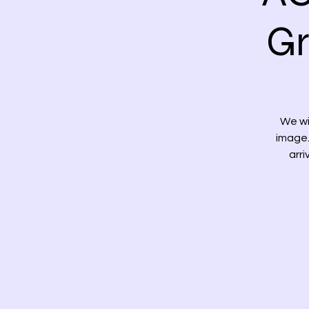
Gr
We wi
image.
arri