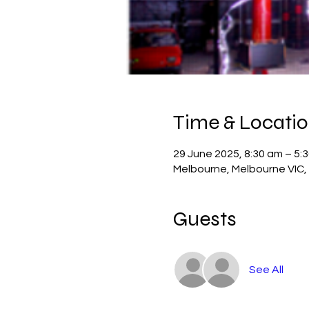
Time & Locati
29 June 2025, 8:30 am – 5:
Melbourne, Melbourne VIC, 
Guests
See All