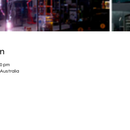
on
30 pm
Australia