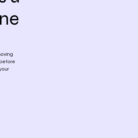
rne
moving
 before
 your