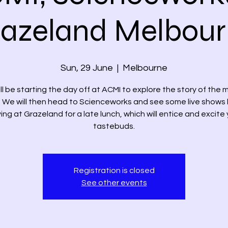
azeland Melbou
Sun, 29 June
  |  
Melbourne
ll be starting the day off at ACMI to explore the story of the 
 We will then head to Scienceworks and see some live shows
ving at Grazeland for a late lunch, which will entice and excite
tastebuds.
Registration is closed
See other events