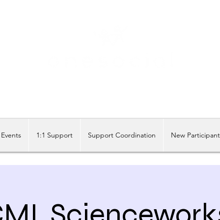
Share our similarities, celebrate our differences.
Events
1:1 Support
Support Coordination
New Participan
MI, Sciencework