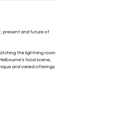
, present and future of 
tching the lightning room 
 Melbourne’s food scene, 
ique and varied offerings 