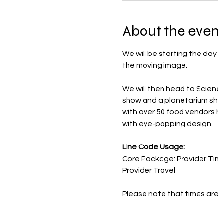
About the even
We will be starting the day
the moving image. 
We will then head to Scie
show and a planetarium show
with over 50 food vendors 
with eye-popping design.
Line Code Usage:
Core Package: Provider Ti
Provider Travel
Please note that times are