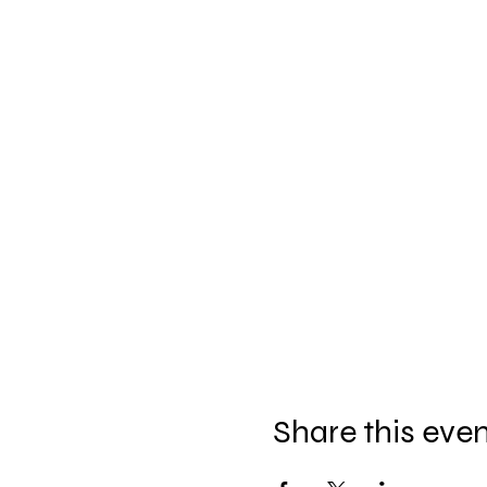
Share this eve