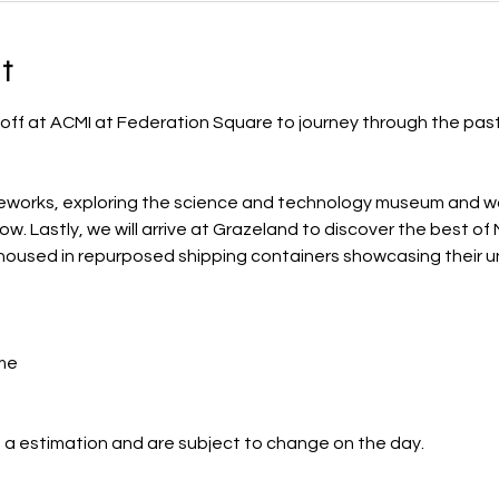
t
 off at ACMI at Federation Square to journey through the past
neworks, exploring the science and technology museum and wa
. Lastly, we will arrive at Grazeland to discover the best of
housed in repurposed shipping containers showcasing their un
me
 a estimation and are subject to change on the day.