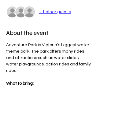
+ 1 other guests
About the event
Adventure Park is Victoria's biggest water 
theme park. The park offers many rides 
and attractions such as water slides, 
water playgrounds, action rides and family 
rides
What to bring:
Towel
Hat
Bathers
Sunscreen (will be provided)
Show More