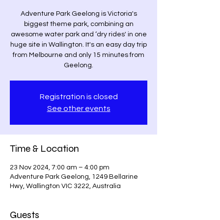
Adventure Park Geelong is Victoria's
biggest theme park, combining an
awesome water park and ‘dry rides' in one
huge site in Wallington. It's an easy day trip
from Melbourne and only 15 minutes from
Geelong.
Registration is closed
See other events
Time & Location
23 Nov 2024, 7:00 am – 4:00 pm
Adventure Park Geelong, 1249 Bellarine
Hwy, Wallington VIC 3222, Australia
Guests