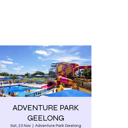
Share our similarities,
celebrate our differences.
ADVENTURE PARK
GEELONG
Sat, 23 Nov
  |  
Adventure Park Geelong