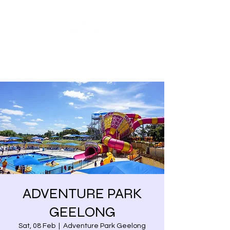
Share our similarities,
celebrate our differences.
ADVENTURE PARK
GEELONG
Sat, 08 Feb
  |  
Adventure Park Geelong