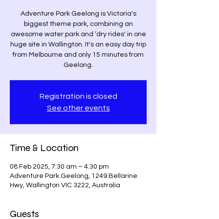
Adventure Park Geelong is Victoria's
biggest theme park, combining an
awesome water park and ‘dry rides' in one
huge site in Wallington. It's an easy day trip
from Melbourne and only 15 minutes from
Geelong.
Registration is closed
See other events
Time & Location
08 Feb 2025, 7:30 am – 4:30 pm
Adventure Park Geelong, 1249 Bellarine
Hwy, Wallington VIC 3222, Australia
Guests