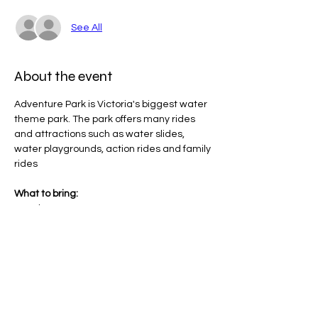
See All
About the event
Adventure Park is Victoria's biggest water 
theme park. The park offers many rides 
and attractions such as water slides, 
water playgrounds, action rides and family 
rides
What to bring:
Towel
Hat
Bathers
Sunscreen (will be provided)
Show More