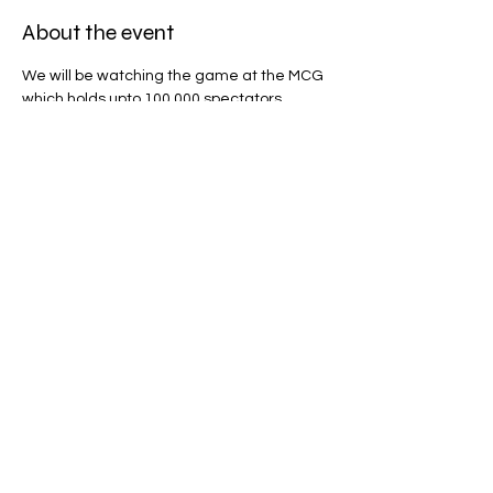
About the event
We will be watching the game at the MCG 
which holds upto 100,000 spectators, 
whether you are a footy fan or not, this will 
be an amazing experience!
Share this event