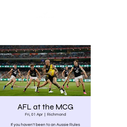
Share our similarities,
celebrate our differences.
AFL at the MCG
Fri, 01 Apr
  |  
Richmond
If you haven't been to an Aussie Rules