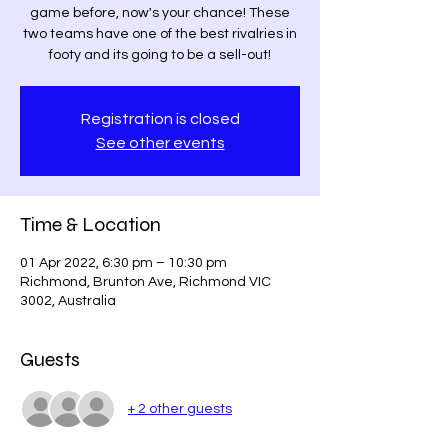
game before, now's your chance! These
two teams have one of the best rivalries in
footy and its going to be a sell-out!
Registration is closed
See other events
Time & Location
01 Apr 2022, 6:30 pm – 10:30 pm
Richmond, Brunton Ave, Richmond VIC
3002, Australia
Guests
+ 2 other guests