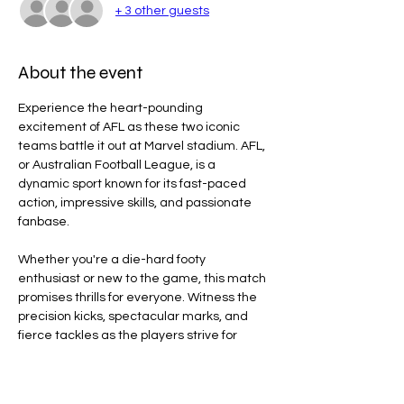
+ 3 other guests
About the event
Experience the heart-pounding 
excitement of AFL as these two iconic 
teams battle it out at Marvel stadium. AFL, 
or Australian Football League, is a 
dynamic sport known for its fast-paced 
action, impressive skills, and passionate 
fanbase.
Whether you're a die-hard footy 
enthusiast or new to the game, this match 
promises thrills for everyone. Witness the 
precision kicks, spectacular marks, and 
fierce tackles as the players strive for 
victory on the field.
Line Code Usage: