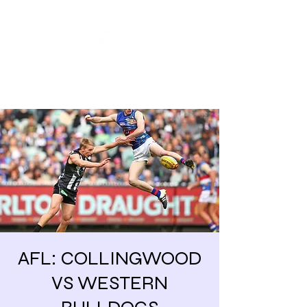
Share our similarities,
celebrate our differences.
AFL: COLLINGWOOD
VS WESTERN