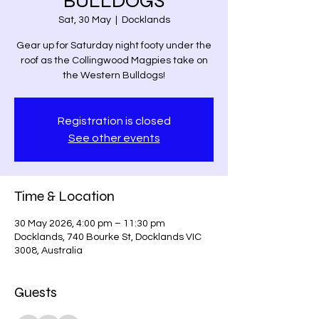
BULLDOGS
Sat, 30 May
  |  
Docklands
Gear up for Saturday night footy under the
roof as the Collingwood Magpies take on
the Western Bulldogs!
Registration is closed
See other events
Time & Location
30 May 2026, 4:00 pm – 11:30 pm
Docklands, 740 Bourke St, Docklands VIC
3008, Australia
Guests