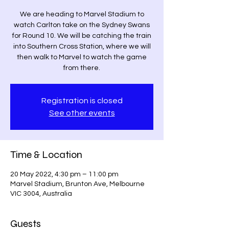
We are heading to Marvel Stadium to
watch Carlton take on the Sydney Swans
for Round 10. We will be catching the train
into Southern Cross Station, where we will
then walk to Marvel to watch the game
from there.
Registration is closed
See other events
Time & Location
20 May 2022, 4:30 pm – 11:00 pm
Marvel Stadium, Brunton Ave, Melbourne
VIC 3004, Australia
Guests