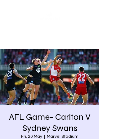
Share our similarities,
celebrate our differences.
AFL Game- Carlton V
Sydney Swans
Fri, 20 May
  |  
Marvel Stadium