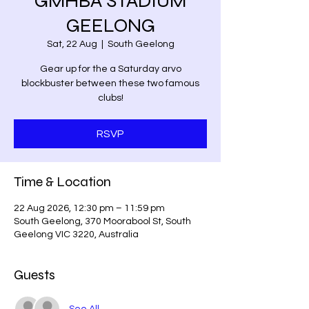
GMHBA STADIUM
GEELONG
Sat, 22 Aug
  |  
South Geelong
Gear up for the a Saturday arvo
blockbuster between these two famous
clubs!
RSVP
Time & Location
22 Aug 2026, 12:30 pm – 11:59 pm
South Geelong, 370 Moorabool St, South
Geelong VIC 3220, Australia
Guests
See All