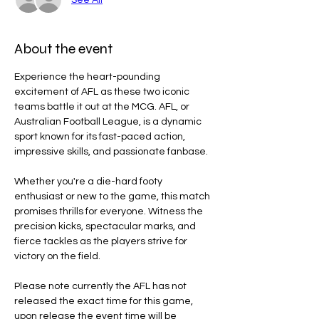
About the event
Experience the heart-pounding 
excitement of AFL as these two iconic 
teams battle it out at the MCG. AFL, or 
Australian Football League, is a dynamic 
sport known for its fast-paced action, 
impressive skills, and passionate fanbase.
Whether you're a die-hard footy 
enthusiast or new to the game, this match 
promises thrills for everyone. Witness the 
precision kicks, spectacular marks, and 
fierce tackles as the players strive for 
victory on the field.
Please note currently the AFL has not 
released the exact time for this game, 
upon release the event time will be 