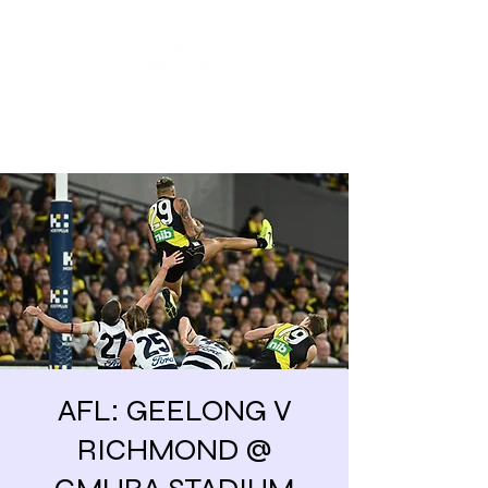
Share our similarities,
celebrate our differences.
AFL: GEELONG V
RICHMOND @