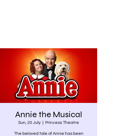
Share our similarities,
celebrate our differences.
Annie the Musical
Sun, 20 July
  |  
Princess Theatre
The beloved tale of Annie has been