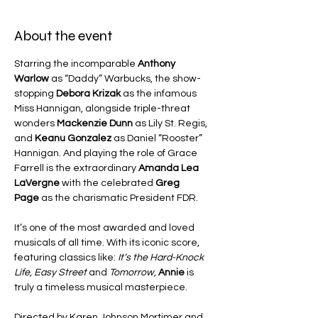
About the event
Starring the incomparable 
Anthony 
Warlow
 as “Daddy” Warbucks, the show-
stopping 
Debora Krizak
 as the infamous 
Miss Hannigan, alongside triple-threat 
wonders 
Mackenzie Dunn
 as Lily St. Regis, 
and 
Keanu Gonzalez
 as Daniel “Rooster” 
Hannigan. And playing the role of Grace 
Farrell is the extraordinary 
Amanda Lea 
LaVergne 
with the celebrated 
Greg 
Page
 as the charismatic President FDR.
It’s one of the most awarded and loved 
musicals of all time. With its iconic score, 
featuring classics like: 
It’s the Hard-Knock 
Life, Easy Street 
and 
Tomorrow,
Annie
 is 
truly a timeless musical masterpiece.
Directed by Karen Johnson Mortimer and 