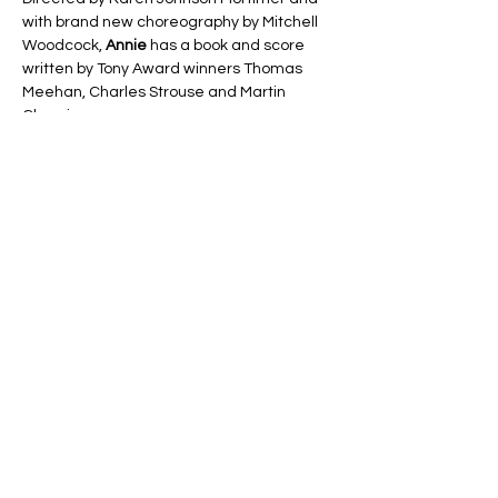
with brand new choreography by Mitchell 
Woodcock, 
Annie
 has a book and score 
written by Tony Award winners Thomas 
Meehan, Charles Strouse and Martin 
Charnin.
A celebration of hope, family and 
friendship. This small but mighty young girl 
has returned to stick out her chin and grin 
once more!
Line Code Usage:
Core Package
Show More
Share this event