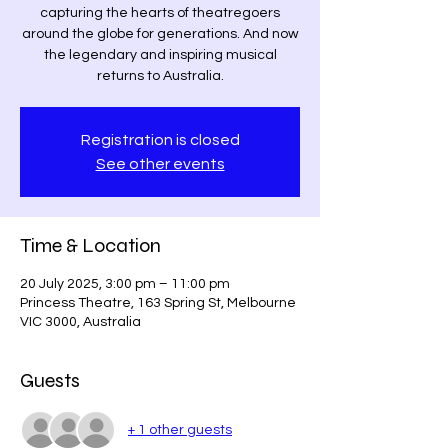
capturing the hearts of theatregoers
around the globe for generations. And now
the legendary and inspiring musical
returns to Australia.
Registration is closed
See other events
Time & Location
20 July 2025, 3:00 pm – 11:00 pm
Princess Theatre, 163 Spring St, Melbourne
VIC 3000, Australia
Guests
+ 1 other guests