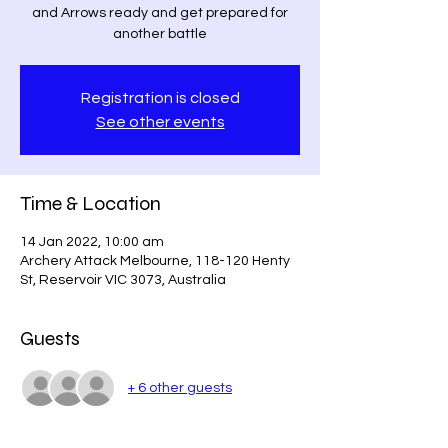
and Arrows ready and get prepared for
another battle
Registration is closed
See other events
Time & Location
14 Jan 2022, 10:00 am
Archery Attack Melbourne, 118-120 Henty
St, Reservoir VIC 3073, Australia
Guests
+ 6 other guests