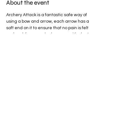
About the event
Archery Attack is a fantastic safe way of 
using a bow and arrow, each arrow has a 
soft end on it to ensure that no pain is felt 
and padding can also be worn, with plenty 
of game modes to play we will be spoilt for 
choice! 
Share this event