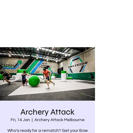
Share our similarities,
celebrate our differences.
Archery Attack
Fri, 14 Jan
  |  
Archery Attack Melbourne
Who's ready for a rematch? Get your Bow