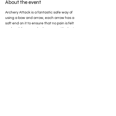
About the event
Archery Attack is a fantastic safe way of 
using a bow and arrow, each arrow has a 
soft end on it to ensure that no pain is felt 
and padding can also be worn, with plenty 
of game modes to play we will be spoilt for 
choice! 
Share this event