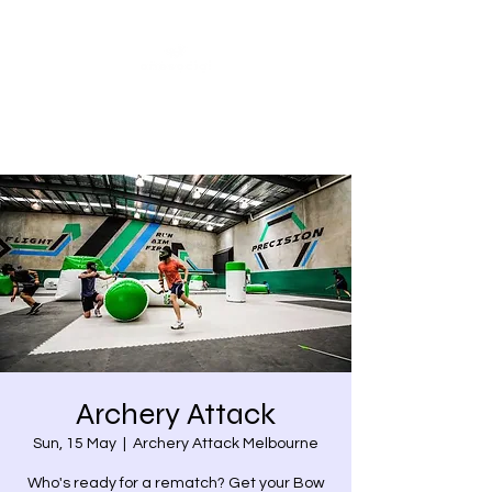
Share our similarities,
celebrate our differences.
Archery Attack
Sun, 15 May
  |  
Archery Attack Melbourne
Who's ready for a rematch? Get your Bow