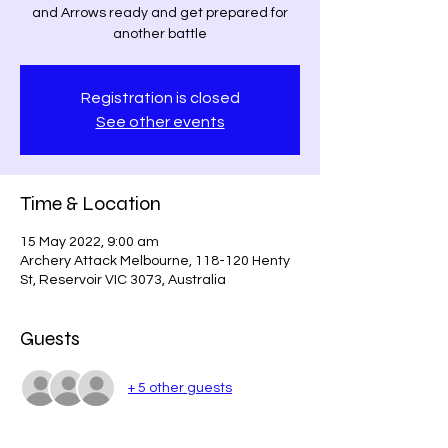
and Arrows ready and get prepared for
another battle
Registration is closed
See other events
Time & Location
15 May 2022, 9:00 am
Archery Attack Melbourne, 118-120 Henty
St, Reservoir VIC 3073, Australia
Guests
+ 5 other guests