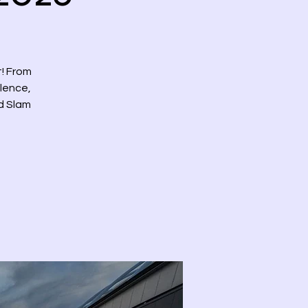
t! From
llence,
nd Slam