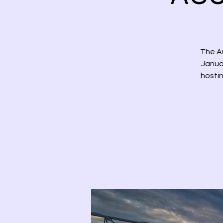
The Au
Januar
hostin