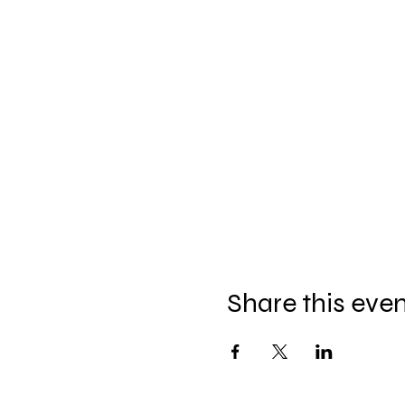
Share this eve