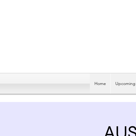
Home
Upcoming 
AUS