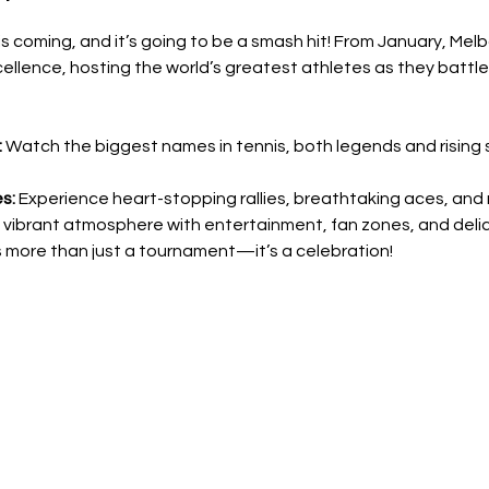
 coming, and it’s going to be a smash hit! From January, Melbo
ellence, hosting the world’s greatest athletes as they battle 
:
 Watch the biggest names in tennis, both legends and rising 
s:
 Experience heart-stopping rallies, breathtaking aces, and na
a vibrant atmosphere with entertainment, fan zones, and deli
 more than just a tournament—it’s a celebration!