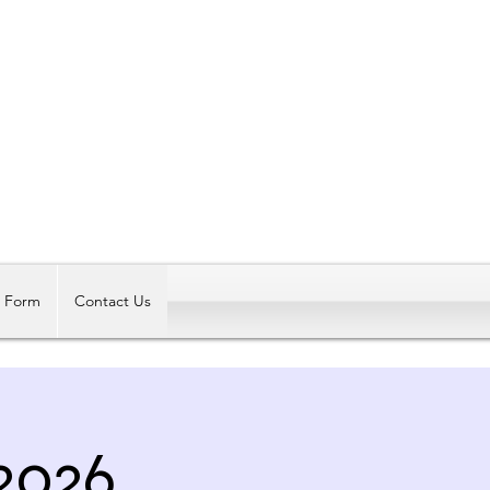
Log In
t Form
Contact Us
2026