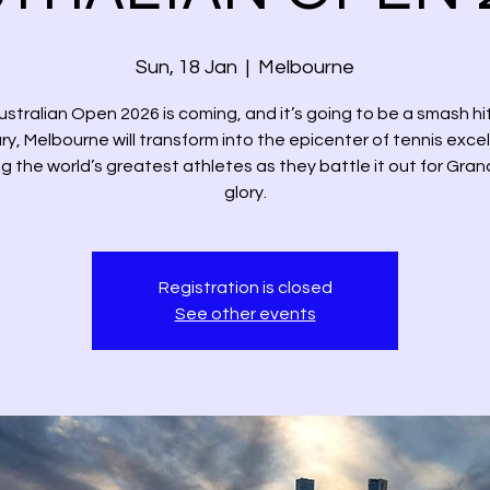
Sun, 18 Jan
  |  
Melbourne
stralian Open 2026 is coming, and it’s going to be a smash hi
y, Melbourne will transform into the epicenter of tennis exce
g the world’s greatest athletes as they battle it out for Gra
glory.
Registration is closed
See other events