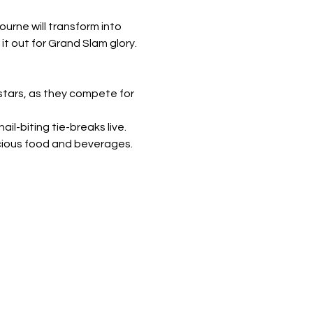
urne will transform into 
it out for Grand Slam glory.
stars, as they compete for 
il-biting tie-breaks live.
cious food and beverages. 