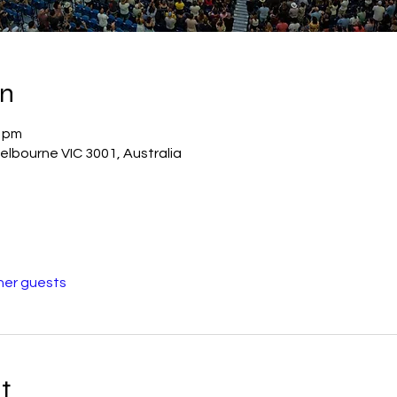
on
0 pm
elbourne VIC 3001, Australia
her guests
t