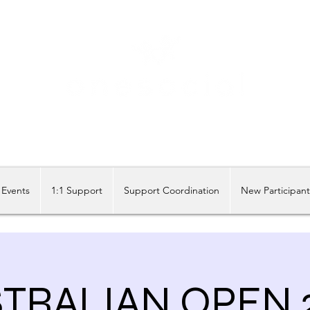
Share our similarities, celebrate our differences.
Events
1:1 Support
Support Coordination
New Participan
TRALIAN OPEN 