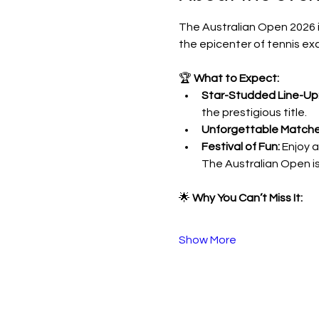
The Australian Open 2026 is
the epicenter of tennis exc
🏆 
What to Expect:
Star-Studded Line-Up
the prestigious title.
Unforgettable Matche
Festival of Fun:
 Enjoy 
The Australian Open is
🌟 
Why You Can’t Miss It:
Show More