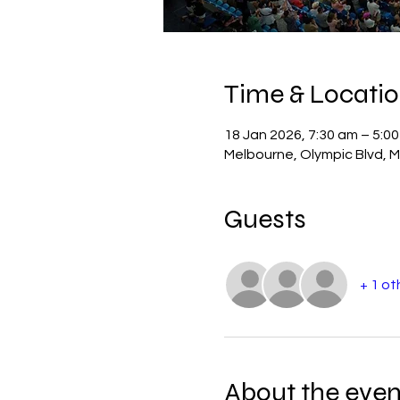
Time & Locati
18 Jan 2026, 7:30 am – 5:0
Melbourne, Olympic Blvd, M
Guests
+ 1 ot
About the even