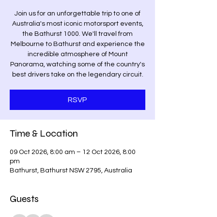
Join us for an unforgettable trip to one of
Australia's most iconic motorsport events,
the Bathurst 1000. We'll travel from
Melbourne to Bathurst and experience the
incredible atmosphere of Mount
Panorama, watching some of the country's
best drivers take on the legendary circuit.
RSVP
Time & Location
09 Oct 2026, 8:00 am – 12 Oct 2026, 8:00
pm
Bathurst, Bathurst NSW 2795, Australia
Guests