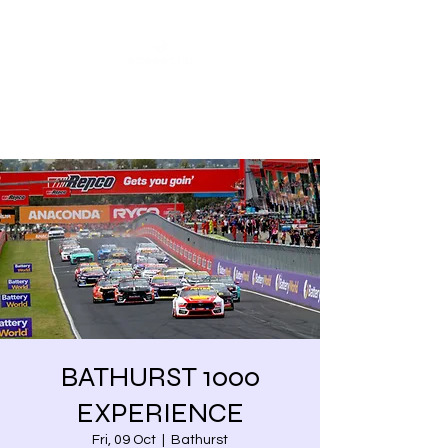
Share our similarities,
celebrate our differences.
BATHURST 1000
EXPERIENCE
Fri, 09 Oct
  |  
Bathurst