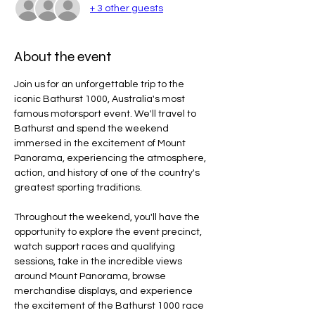
+ 3 other guests
About the event
Join us for an unforgettable trip to the 
iconic Bathurst 1000, Australia's most 
famous motorsport event. We'll travel to 
Bathurst and spend the weekend 
immersed in the excitement of Mount 
Panorama, experiencing the atmosphere, 
action, and history of one of the country's 
greatest sporting traditions.
Throughout the weekend, you'll have the 
opportunity to explore the event precinct, 
watch support races and qualifying 
sessions, take in the incredible views 
around Mount Panorama, browse 
merchandise displays, and experience 
the excitement of the Bathurst 1000 race 