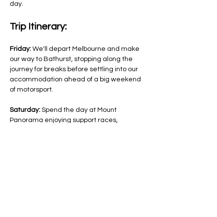
day.
Trip Itinerary:
Friday:
 We'll depart Melbourne and make 
our way to Bathurst, stopping along the 
journey for breaks before settling into our 
accommodation ahead of a big weekend 
of motorsport.
Saturday:
 Spend the day at Mount 
Panorama enjoying support races, 
qualifying sessions, entertainment, 
displays, merchandise stalls, and 
exploring different viewing areas around 
the circuit.
Sunday:
 Experience the excitement of 
Bathurst 1000 race day as the country's 
best drivers take…