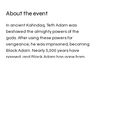
About the event
In ancient Kahndaq, Teth Adam was 
bestowed the almighty powers of the 
gods. After using these powers for 
vengeance, he was imprisoned, becoming 
Black Adam. Nearly 5,000 years have 
passed, and Black Adam has gone from 
man to myth to legend. Now free, his 
unique form of justice, born out of rage, is 
challenged by modern-day heroes who 
form the Justice Society
Share this event