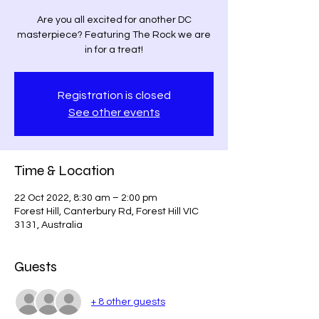
Are you all excited for another DC
masterpiece? Featuring The Rock we are
in for a treat!
Registration is closed
See other events
Time & Location
22 Oct 2022, 8:30 am – 2:00 pm
Forest Hill, Canterbury Rd, Forest Hill VIC
3131, Australia
Guests
+ 8 other guests