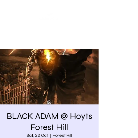
Share our similarities,
celebrate our differences.
BLACK ADAM @ Hoyts
Forest Hill
Sat, 22 Oct
  |  
Forest Hill