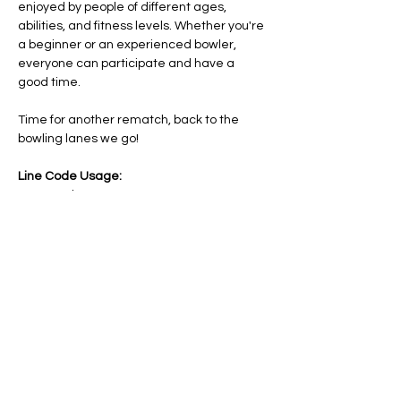
enjoyed by people of different ages, 
abilities, and fitness levels. Whether you're 
a beginner or an experienced bowler, 
everyone can participate and have a 
good time.
Time for another rematch, back to the 
bowling lanes we go!
Line Code Usage:
Core Package
Provider Travel
Please note that times are a estimation 
and are subject to change on the day.
Share this event