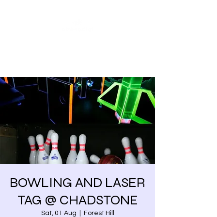
Share our similarities,
celebrate our differences.
BOWLING AND LASER
TAG @ CHADSTONE
Sat, 01 Aug
  |  
Forest Hill