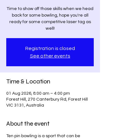
Time to show off those skills when we head
back for some bowling, hope you're all
ready for some competitive laser tag as
well!
Registration is closed
See other events
Time & Location
01 Aug 2026, 8:00 am – 4:00 pm
Forest Hill, 270 Canterbury Rd, Forest Hill
VIC 3131, Australia
About the event
Ten pin bowling is a sport that can be 