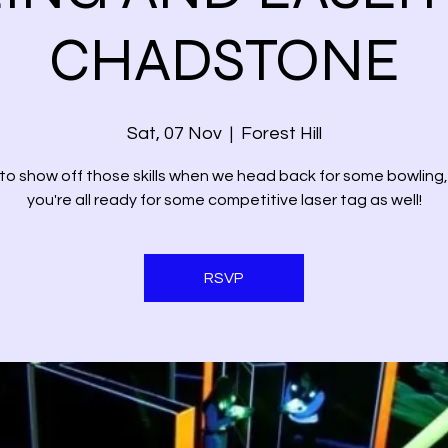
CHADSTONE
Sat, 07 Nov
  |  
Forest Hill
to show off those skills when we head back for some bowling
you're all ready for some competitive laser tag as well!
RSVP