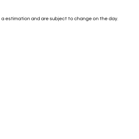
 a estimation and are subject to change on the day.