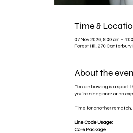
Time & Locati
07 Nov 2026, 8:00 am – 4:0
Forest Hill, 270 Canterbury 
About the even
Ten pin bowling is a sport 
you're a beginner or an ex
Time for another rematch, 
Line Code Usage:
Core Package