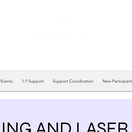
Share our similarities, celebrate our differences.
Events
1:1 Support
Support Coordination
New Participan
NG AND LASER