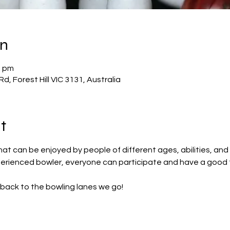
on
0 pm
Rd, Forest Hill VIC 3131, Australia
t
that can be enjoyed by people of different ages, abilities, and 
perienced bowler, everyone can participate and have a good 
back to the bowling lanes we go!