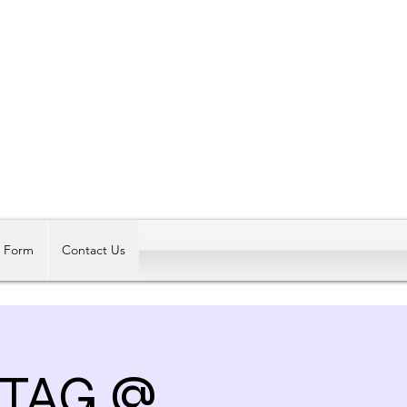
Log In
t Form
Contact Us
 TAG @