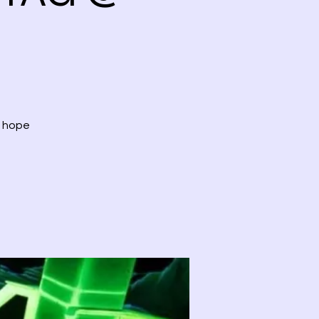
, hope