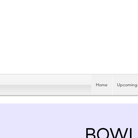
Home
Upcoming 
BOWLI