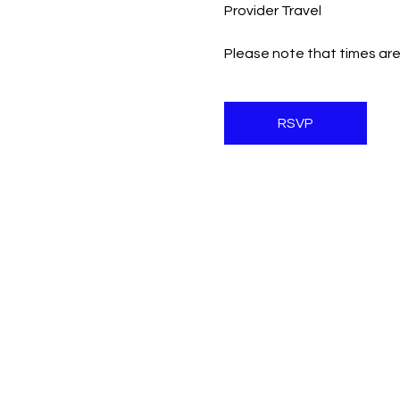
Provider Travel
Please note that times are
RSVP