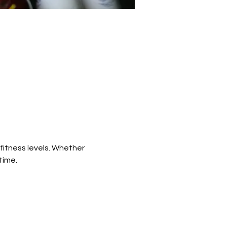
fitness levels. Whether 
time.