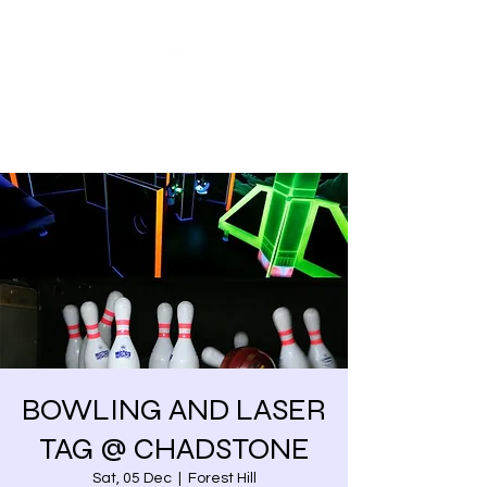
Share our similarities,
celebrate our differences.
BOWLING AND LASER
TAG @ CHADSTONE
Sat, 05 Dec
  |  
Forest Hill