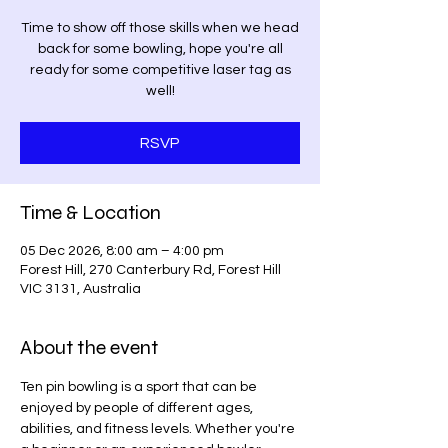
Time to show off those skills when we head
back for some bowling, hope you're all
ready for some competitive laser tag as
well!
RSVP
Time & Location
05 Dec 2026, 8:00 am – 4:00 pm
Forest Hill, 270 Canterbury Rd, Forest Hill
VIC 3131, Australia
About the event
Ten pin bowling is a sport that can be 
enjoyed by people of different ages, 
abilities, and fitness levels. Whether you're 