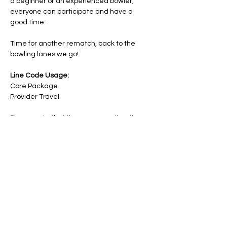
a beginner or an experienced bowler, 
everyone can participate and have a 
good time.
Time for another rematch, back to the 
bowling lanes we go!
Line Code Usage:
Core Package
Provider Travel
Please note that times are a estimation 
and are subject to change on the day.
RSVP
Share this event