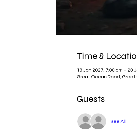
Time & Locati
18 Jan 2027, 7:00 am – 20 
Great Ocean Road, Great O
Guests
See All