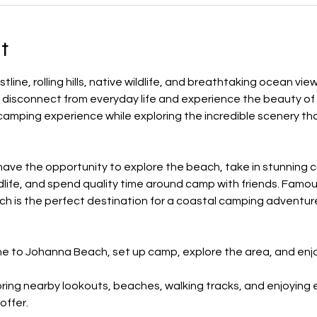
t
ine, rolling hills, native wildlife, and breathtaking ocean vi
 disconnect from everyday life and experience the beauty of 
 camping experience while exploring the incredible scenery tha
 have the opportunity to explore the beach, take in stunning c
ldlife, and spend quality time around camp with friends. Famou
h is the perfect destination for a coastal camping adventur
ne to Johanna Beach, set up camp, explore the area, and enj
ring nearby lookouts, beaches, walking tracks, and enjoying 
offer.