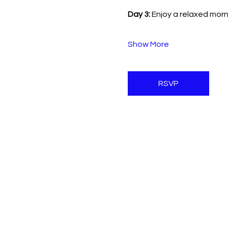
Day 3:
 Enjoy a relaxed mo
Show More
RSVP