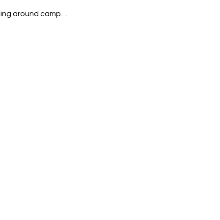
rning around camp…