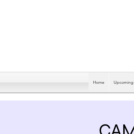
Home
Upcoming 
CAM