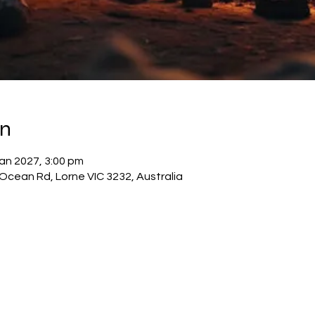
on
Jan 2027, 3:00 pm
cean Rd, Lorne VIC 3232, Australia