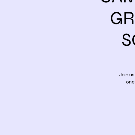
GR
S
Join u
one