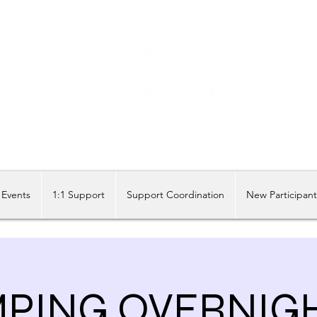
Share our similarities, celebrate our differences.
Events
1:1 Support
Support Coordination
New Participan
PING OVERNIG