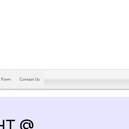
Log In
t Form
Contact Us
HT @