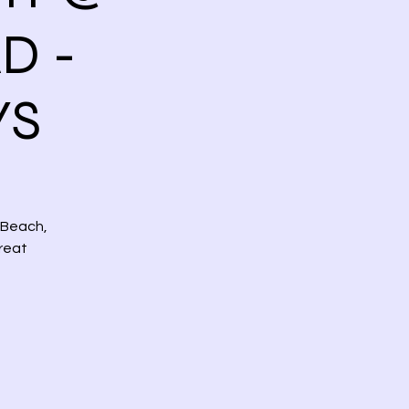
D -
YS
 Beach,
reat