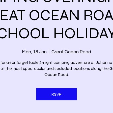
EAT OCEAN ROA
CHOOL HOLIDA
Mon, 18 Jan
  |  
Great Ocean Road
s for an unforgettable 2-night camping adventure at Johanna
 of the most spectacular and secluded locations along the G
Ocean Road.
RSVP