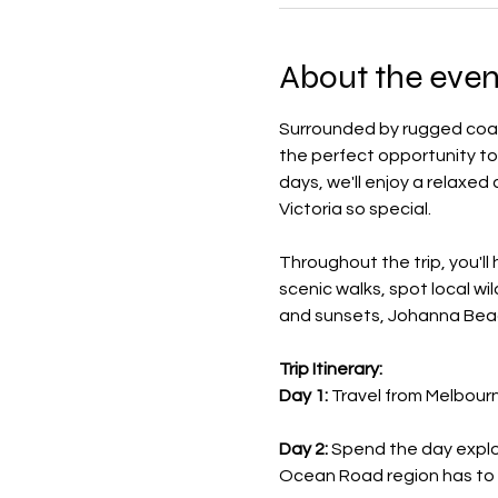
About the even
Surrounded by rugged coastl
the perfect opportunity to
days, we'll enjoy a relaxed
Victoria so special.
Throughout the trip, you'll
scenic walks, spot local wi
and sunsets, Johanna Beac
Trip Itinerary:
Day 1:
 Travel from Melbour
Day 2:
 Spend the day explo
Ocean Road region has to 