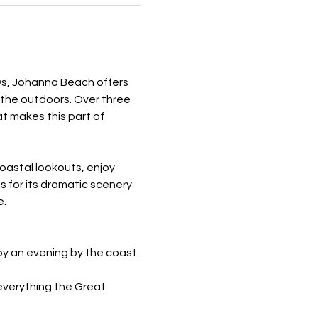
ews, Johanna Beach offers 
the outdoors. Over three 
t makes this part of 
oastal lookouts, enjoy 
s for its dramatic scenery 
e.
oy an evening by the coast.
everything the Great 