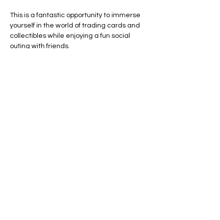
This is a fantastic opportunity to immerse 
yourself in the world of trading cards and 
collectibles while enjoying a fun social 
outing with friends.
Line Code Usage:
Core Package
Provider Travel
Show More
RSVP
Share this event