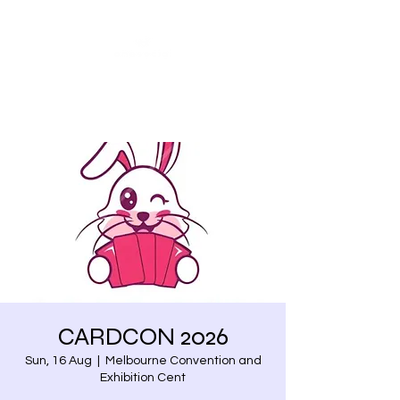
Share our similarities,
celebrate our differences.
CARDCON 2026
Sun, 16 Aug
  |  
Melbourne Convention and
Exhibition Cent