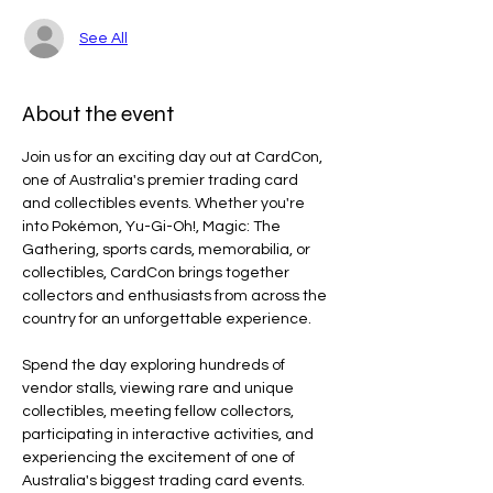
See All
About the event
Join us for an exciting day out at CardCon, 
one of Australia's premier trading card 
and collectibles events. Whether you're 
into Pokémon, Yu-Gi-Oh!, Magic: The 
Gathering, sports cards, memorabilia, or 
collectibles, CardCon brings together 
collectors and enthusiasts from across the 
country for an unforgettable experience.
Spend the day exploring hundreds of 
vendor stalls, viewing rare and unique 
collectibles, meeting fellow collectors, 
participating in interactive activities, and 
experiencing the excitement of one of 
Australia's biggest trading card events.