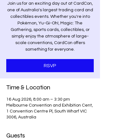
Join us for an exciting day out at CardCon,
one of Australia's largest trading card and
collectibles events. Whether you're into
Pokémon, Yu-Gi-Oh!, Magic: The
Gathering, sports cards, collectibles, or
simply enjoy the atmosphere of large-
scale conventions, CardCon offers
something for everyone.
RSVP
Time & Location
16 Aug 2026, 8:00 am – 3:30 pm
Melbourne Convention and Exhibition Cent,
1 Convention Centre Pl, South Wharf VIC
3006, Australia
Guests