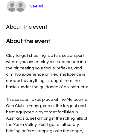
See All
About the event
About the event
Clay target shooting is a fun, social sport 
where you aim at clay discs launched into 
the air, testing your focus, reflexes, and 
aim. No experience or firearms licence is 
needed, everything is taught from the 
basics under the guidance of an instructor.
This session takes place at the Melbourne 
Gun Club in Yering, one of the largest and 
best equipped clay target facilities in 
Australasia, set amongst the rolling hills of 
the Yarra Valley. You'll get a full safety 
briefing before stepping onto the range, 