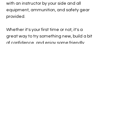
with an instructor by your side and all 
equipment, ammunition, and safety gear 
provided.
Whether it's your first time or not, it's a 
great way to try something new, build a bit 
of confidence, and enjoy some friendly 
competition together.
Ready to give it a go? Let's hit the range.
Safety and eligibility
Show More
RSVP