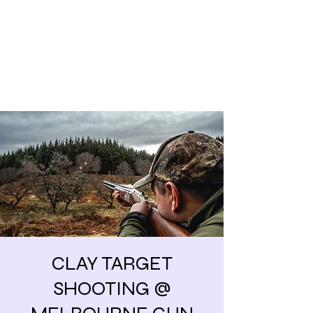
Share our similarities,
celebrate our differences.
CLAY TARGET
SHOOTING @