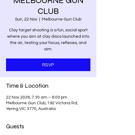
MELBOURNE GUN
CLUB
Sun, 22 Nov
  |  
Melbourne Gun Club
Clay target shooting is a fun, social sport
where you aim at clay discs launched into
the air, testing your focus, reflexes, and
aim.
RSVP
Time & Location
22 Nov 2026, 7:30 am – 6:00 pm
Melbourne Gun Club, 192 Victoria Rd,
Yering VIC 3770, Australia
Guests