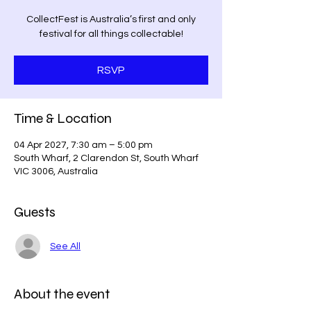
CollectFest is Australia’s first and only
festival for all things collectable!
RSVP
Time & Location
04 Apr 2027, 7:30 am – 5:00 pm
South Wharf, 2 Clarendon St, South Wharf
VIC 3006, Australia
Guests
See All
About the event