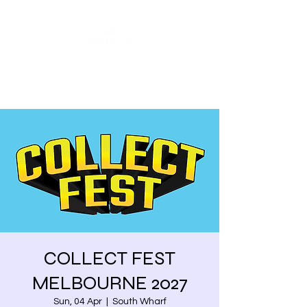
Share our similarities,
celebrate our differences.
COLLECT FEST
MELBOURNE 2027
Sun, 04 Apr
  |  
South Wharf