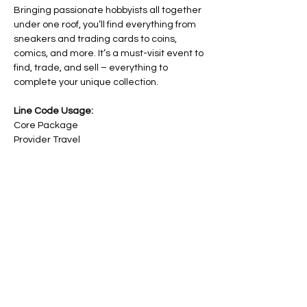
Bringing passionate hobbyists all together 
under one roof, you’ll find everything from 
sneakers and trading cards to coins, 
comics, and more. It’s a must-visit event to 
find, trade, and sell – everything to 
complete your unique collection.
Line Code Usage:
Core Package
Provider Travel
Please note that times are an estimation 
and are subject to change on the day.
RSVP