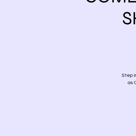
S
Step 
as 