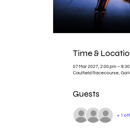
Time & Locati
07 Mar 2027, 2:00 pm – 9:3
Caulfield Racecourse, Gate 
Guests
+ 1 ot