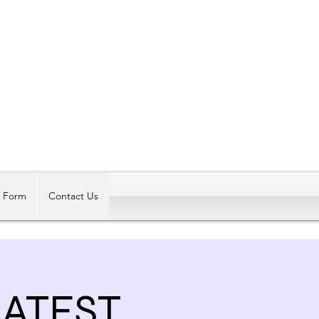
Log In
t Form
Contact Us
EATEST