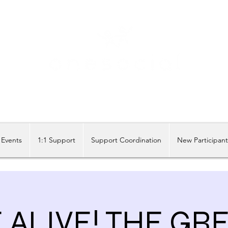
Share our similarities, celebrate our differences.
Events
1:1 Support
Support Coordination
New Participan
ALIVE! THE GR