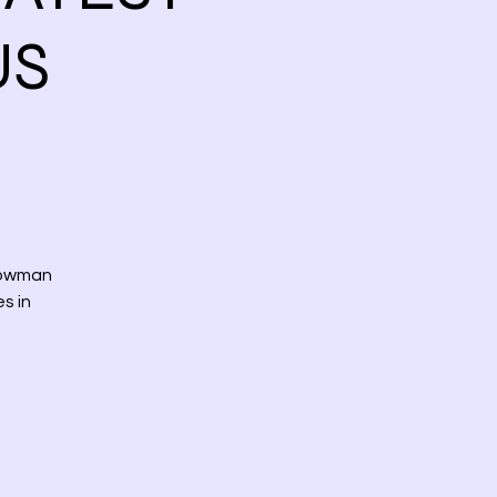
US
howman
s in