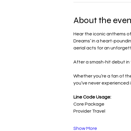
About the even
Hear the iconic anthems of B
Dreams’ in a heart-poundin
aerial acts for an unforget
After a smash-hit debut in
Whether you’re a fan of the
you’ve never experienced it
Line Code Usage:
Core Package
Provider Travel
Show More