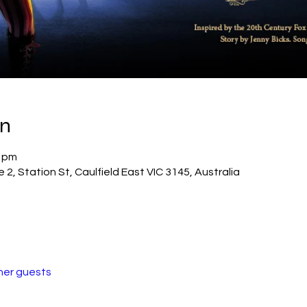
on
0 pm
2, Station St, Caulfield East VIC 3145, Australia
her guests