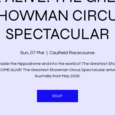
HOWMAN CIRC
SPECTACULAR
Sun, 07 Mar
  |  
Caulfield Racecourse
inside the Hippodrome and into the world of The Greatest S
COME ALIVE! The Greatest Showman Circus Spectacular arrive
Australia from May 2026.
RSVP