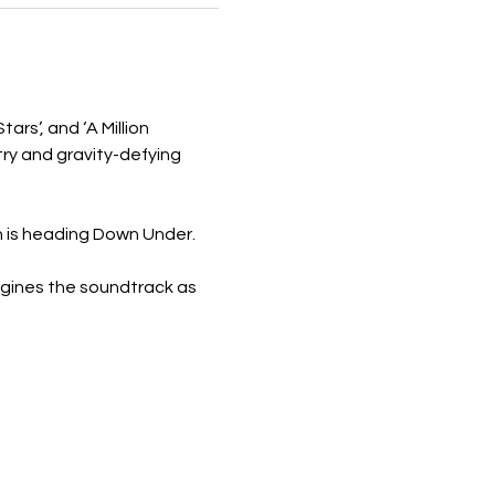
ars’, and ‘A Million 
ry and gravity-defying 
n is heading Down Under.
agines the soundtrack as 