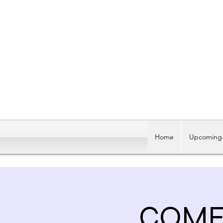
Home
Upcoming 
COME 