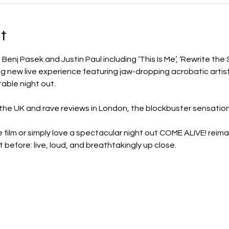
t
enj Pasek and Justin Paul including ‘This Is Me’, ‘Rewrite the St
g new live experience featuring jaw-dropping acrobatic artist
table night out.
 the UK and rave reviews in London, the blockbuster sensatio
 film or simply love a spectacular night out COME ALIVE! reim
 before: live, loud, and breathtakingly up close.