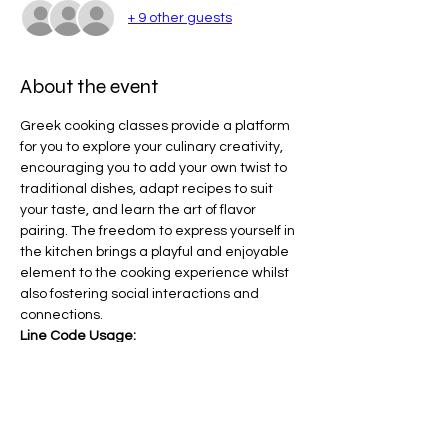
+ 9 other guests
About the event
Greek cooking classes provide a platform 
for you to explore your culinary creativity, 
encouraging you to add your own twist to 
traditional dishes, adapt recipes to suit 
your taste, and learn the art of flavor 
pairing. The freedom to express yourself in 
the kitchen brings a playful and enjoyable 
element to the cooking experience whilst 
also fostering social interactions and 
connections.
Line Code Usage:
Core Package
Core Package - Ticket Cost $197 ( This 
amount is covered by your NDIS Core 
Package)
Provider Travel