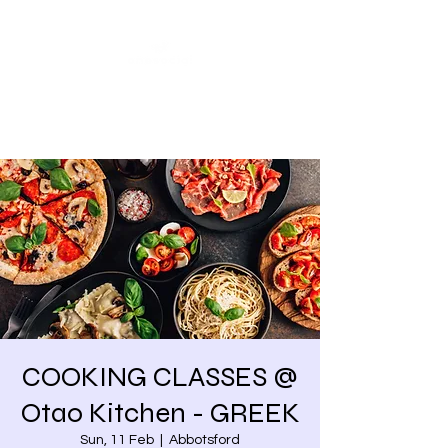
Share our similarities,
celebrate our differences.
COOKING CLASSES @
Otao Kitchen - GREEK
Sun, 11 Feb
  |  
Abbotsford