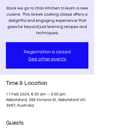
Back we go to Otao Kitchen to learn a new
cuisine. This Greek cooking classe offers a
delightful and engaging experience that
goes far beyond just learning recipes and
techniques.
Registration is closed
See other events
Time & Location
11 Feb 2024, 8:30 am – 3:00 pm
Abbotsford, 393 Victoria St, Abbotsford VIC
3067, Australia
Guests