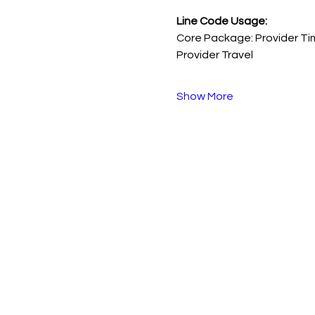
Line Code Usage:
Core Package: Provider Ti
Provider Travel
Show More