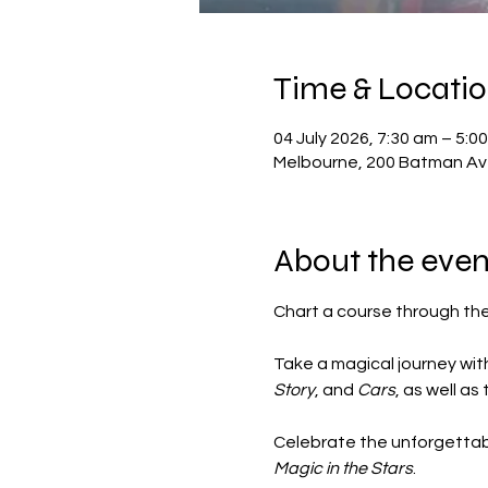
Time & Locati
04 July 2026, 7:30 am – 5:0
Melbourne, 200 Batman Ave
About the even
Chart a course through the 
Take a magical journey with
Story
, and 
Cars
, as well as
Celebrate the unforgettabl
Magic in the Stars
.