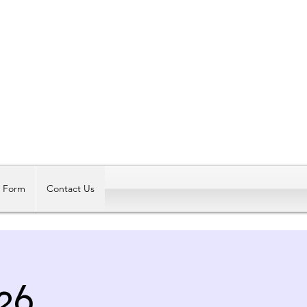
Log In
t Form
Contact Us
26