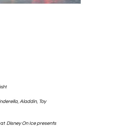
ish!
nderella
, 
Aladdin
, 
Toy 
at 
Disney On Ice presents 