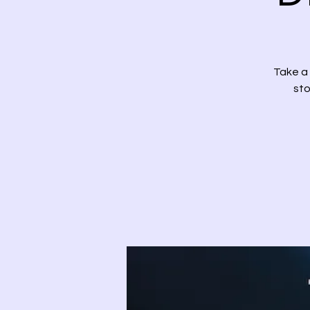
Take a 
sto