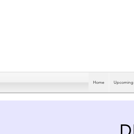
Home
Upcoming 
D