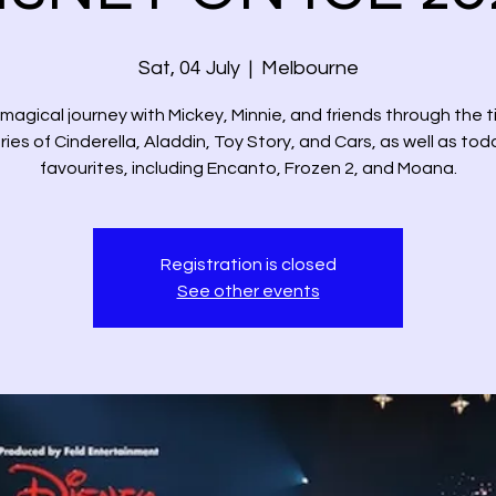
Sat, 04 July
  |  
Melbourne
magical journey with Mickey, Minnie, and friends through the 
ries of Cinderella, Aladdin, Toy Story, and Cars, as well as tod
favourites, including Encanto, Frozen 2, and Moana.
Registration is closed
See other events