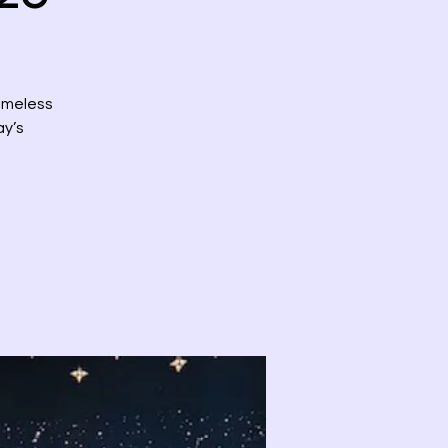
timeless
ay’s