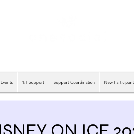
Share our similarities, celebrate our differences.
Events
1:1 Support
Support Coordination
New Participan
ISNEY ON ICE 20