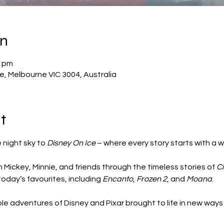
on
0 pm
, Melbourne VIC 3004, Australia
t
night sky to 
Disney On Ice
 – where every story starts with a w
 Mickey, Minnie, and friends through the timeless stories of 
Ci
 today’s favourites, including 
Encanto
, 
Frozen 2
, and 
Moana
.
e adventures of Disney and Pixar brought to life in new ways 