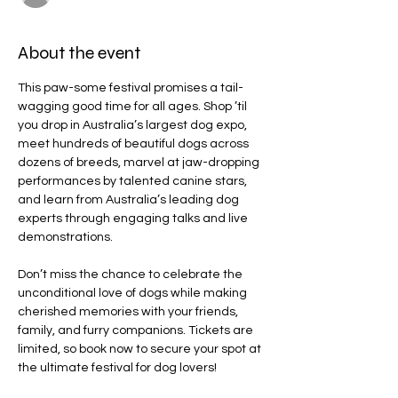
About the event
This paw-some festival promises a tail-
wagging good time for all ages. Shop ’til 
you drop in Australia’s largest dog expo, 
meet hundreds of beautiful dogs across 
dozens of breeds, marvel at jaw-dropping 
performances by talented canine stars, 
and learn from Australia’s leading dog 
experts through engaging talks and live 
demonstrations.
Don’t miss the chance to celebrate the 
unconditional love of dogs while making 
cherished memories with your friends, 
family, and furry companions. Tickets are 
limited, so book now to secure your spot at 
the ultimate festival for dog lovers!