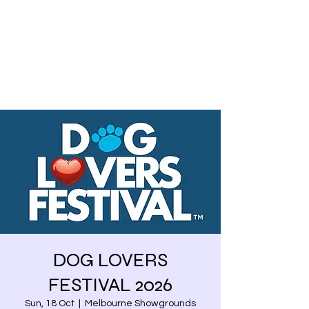
Share our similarities,
celebrate our differences.
DOG LOVERS
FESTIVAL 2026
Sun, 18 Oct
  |  
Melbourne Showgrounds