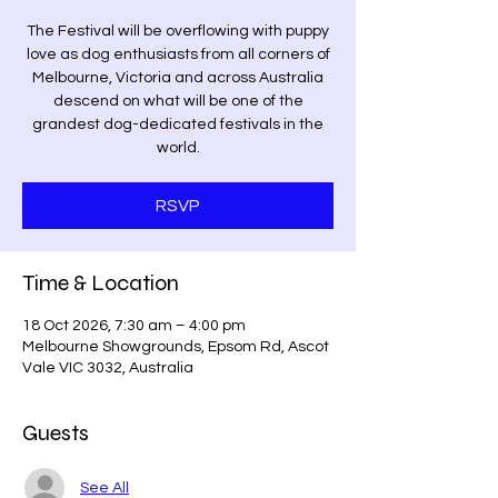
The Festival will be overflowing with puppy
love as dog enthusiasts from all corners of
Melbourne, Victoria and across Australia
descend on what will be one of the
grandest dog-dedicated festivals in the
world.
RSVP
Time & Location
18 Oct 2026, 7:30 am – 4:00 pm
Melbourne Showgrounds, Epsom Rd, Ascot
Vale VIC 3032, Australia
Guests
See All