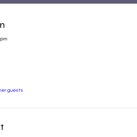
on
0 pm
her guests
t