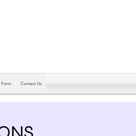
Log In
t Form
Contact Us
ONS