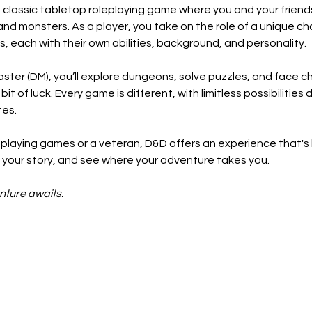
classic tabletop roleplaying game where you and your friend
and monsters. As a player, you take on the role of a unique ch
s, each with their own abilities, background, and personality.
ter (DM), you’ll explore dungeons, solve puzzles, and face ch
t of luck. Every game is different, with limitless possibilitie
tes.
playing games or a veteran, D&D offers an experience that's
ll your story, and see where your adventure takes you.
nture awaits.