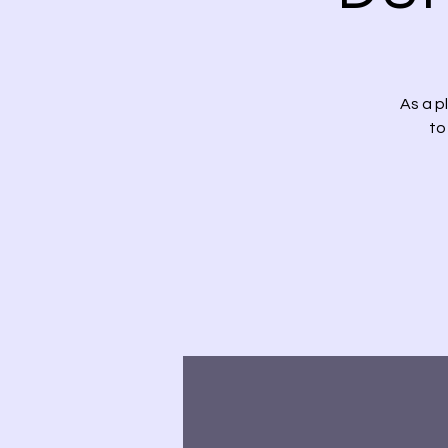
As a p
to