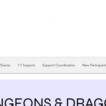
Share our similarities, celebrate our differences.
Events
1:1 Support
Support Coordination
New Participan
NGEONS & DRAG