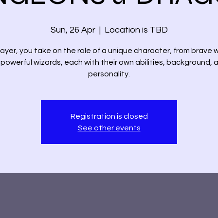
Sun, 26 Apr
  |  
Location is TBD
layer, you take on the role of a unique character, from brave w
 powerful wizards, each with their own abilities, background, 
personality.
Registration is closed
See other events