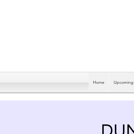
Home
Upcoming 
DU