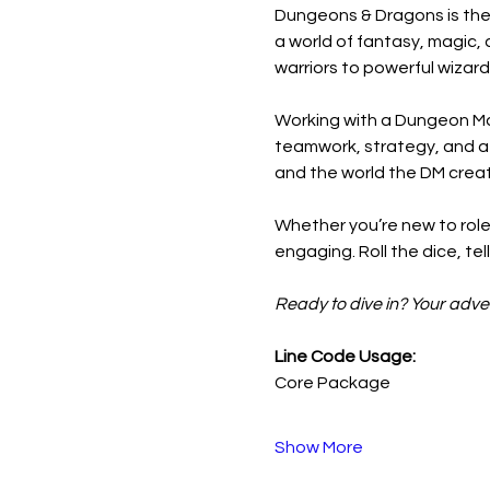
Dungeons & Dragons is the 
a world of fantasy, magic, 
warriors to powerful wizard
Working with a Dungeon Mas
teamwork, strategy, and a bi
and the world the DM crea
Whether you’re new to role
engaging. Roll the dice, te
Ready to dive in? Your adve
Line Code Usage:
Core Package
Show More