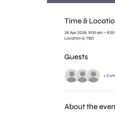
Time & Locati
26 Apr 2026, 9:00 am – 6:0
Location is TBD
Guests
+ 5 ot
About the even