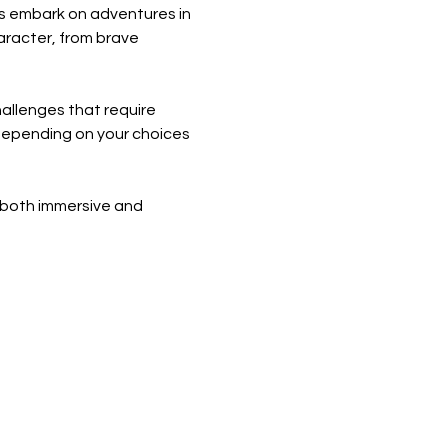
s embark on adventures in 
aracter, from brave 
allenges that require 
s depending on your choices 
 both immersive and 