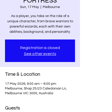
FORTRESS
Sun, 17 May
  |  
Melbourne
As a player, you take on the role of a
unique character, from brave warriors to
powerful wizards, each with their own
abilities, background, and personality.
Registration is closed
See other events
Time & Location
17 May 2026, 9:00 am – 6:00 pm
Melbourne, Shop 25/23 Caledonian Ln,
Melbourne VIC 3000, Australia
Guests