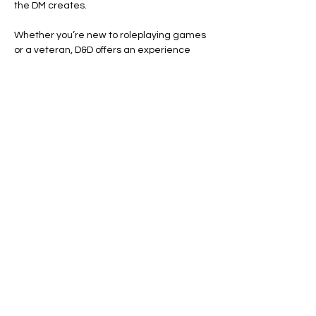
the DM creates.
Whether you’re new to roleplaying games 
or a veteran, D&D offers an experience 
that's both immersive and engaging. Roll 
the dice, tell your story, and see where 
your adventure takes you.
Ready to dive in? Your adventure awaits.
Line Code Usage:
Core Package
Show More
Share this event