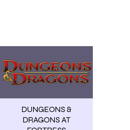
Share our similarities,
celebrate our differences.
DUNGEONS &
DRAGONS AT