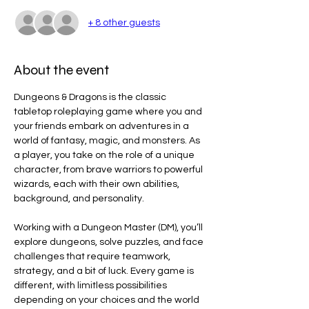
+ 8 other guests
About the event
Dungeons & Dragons is the classic 
tabletop roleplaying game where you and 
your friends embark on adventures in a 
world of fantasy, magic, and monsters. As 
a player, you take on the role of a unique 
character, from brave warriors to powerful 
wizards, each with their own abilities, 
background, and personality.
Working with a Dungeon Master (DM), you’ll 
explore dungeons, solve puzzles, and face 
challenges that require teamwork, 
strategy, and a bit of luck. Every game is 
different, with limitless possibilities 
depending on your choices and the world 