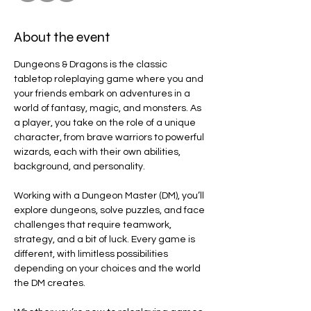
About the event
Dungeons & Dragons is the classic 
tabletop roleplaying game where you and 
your friends embark on adventures in a 
world of fantasy, magic, and monsters. As 
a player, you take on the role of a unique 
character, from brave warriors to powerful 
wizards, each with their own abilities, 
background, and personality.
Working with a Dungeon Master (DM), you’ll 
explore dungeons, solve puzzles, and face 
challenges that require teamwork, 
strategy, and a bit of luck. Every game is 
different, with limitless possibilities 
depending on your choices and the world 
the DM creates.