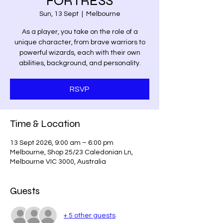
FORTRESS
Sun, 13 Sept
  |  
Melbourne
As a player, you take on the role of a
unique character, from brave warriors to
powerful wizards, each with their own
abilities, background, and personality.
RSVP
Time & Location
13 Sept 2026, 9:00 am – 6:00 pm
Melbourne, Shop 25/23 Caledonian Ln,
Melbourne VIC 3000, Australia
Guests
+ 5 other guests