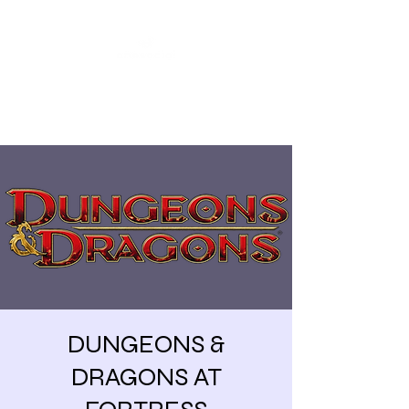
Share our similarities,
celebrate our differences.
DUNGEONS &
DRAGONS AT