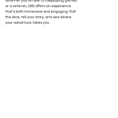
Whether you’re new to roleplaying games 
or a veteran, D&D offers an experience 
that's both immersive and engaging. Roll 
the dice, tell your story, and see where 
your adventure takes you.
Ready to dive in? Your adventure awaits.
Line Code Usage:
Core Package
Show More
RSVP
Share this event