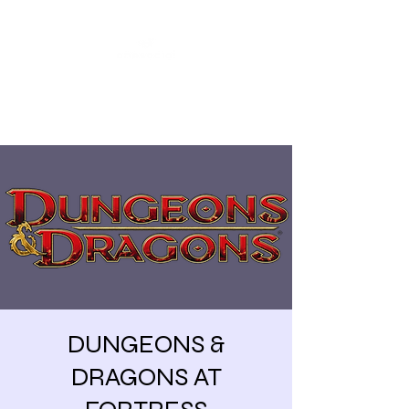
Share our similarities,
celebrate our differences.
DUNGEONS &
DRAGONS AT