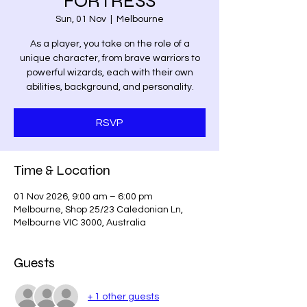
FORTRESS
Sun, 01 Nov
  |  
Melbourne
As a player, you take on the role of a
unique character, from brave warriors to
powerful wizards, each with their own
abilities, background, and personality.
RSVP
Time & Location
01 Nov 2026, 9:00 am – 6:00 pm
Melbourne, Shop 25/23 Caledonian Ln,
Melbourne VIC 3000, Australia
Guests
+ 1 other guests