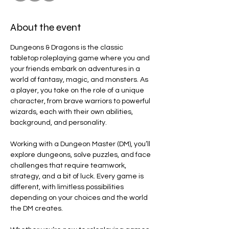
About the event
Dungeons & Dragons is the classic 
tabletop roleplaying game where you and 
your friends embark on adventures in a 
world of fantasy, magic, and monsters. As 
a player, you take on the role of a unique 
character, from brave warriors to powerful 
wizards, each with their own abilities, 
background, and personality.
Working with a Dungeon Master (DM), you’ll 
explore dungeons, solve puzzles, and face 
challenges that require teamwork, 
strategy, and a bit of luck. Every game is 
different, with limitless possibilities 
depending on your choices and the world 
the DM creates.