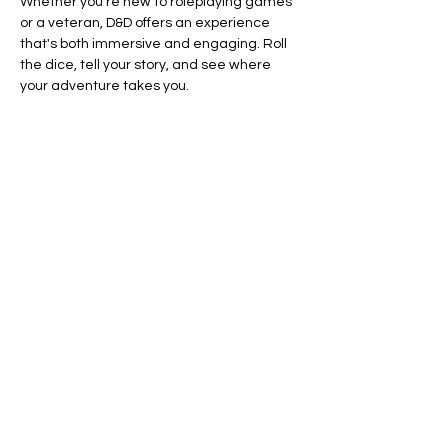
Whether you’re new to roleplaying games 
or a veteran, D&D offers an experience 
that's both immersive and engaging. Roll 
the dice, tell your story, and see where 
your adventure takes you.
Ready to dive in? Your adventure awaits.
Line Code Usage:
Core Package
Show More
RSVP
Share this event