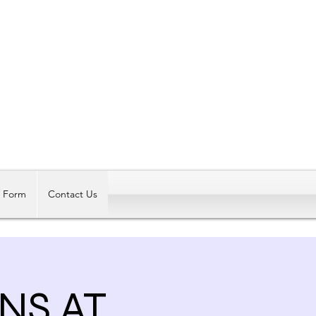
Log In
t Form
Contact Us
NS AT