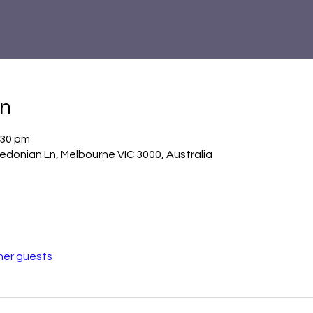
on
:30 pm
donian Ln, Melbourne VIC 3000, Australia
her guests