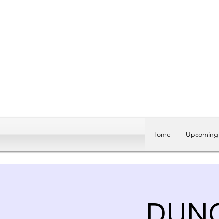
Home
Upcoming 
DUNG