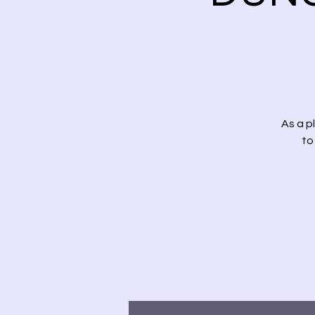
As a p
to