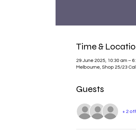
Time & Locati
29 June 2025, 10:30 am – 6
Melbourne, Shop 25/23 Cale
Guests
+ 2 ot