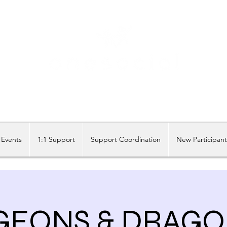
Share our similarities, celebrate our differences.
Events
1:1 Support
Support Coordination
New Participan
EONS & DRAGO