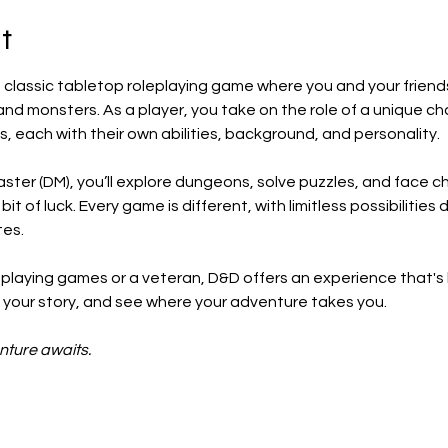
t
classic tabletop roleplaying game where you and your friend
and monsters. As a player, you take on the role of a unique ch
s, each with their own abilities, background, and personality.
ter (DM), you’ll explore dungeons, solve puzzles, and face ch
t of luck. Every game is different, with limitless possibilitie
tes.
playing games or a veteran, D&D offers an experience that's
ll your story, and see where your adventure takes you.
nture awaits.