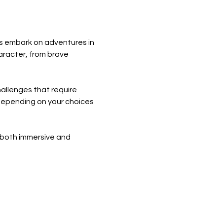
s embark on adventures in 
aracter, from brave 
allenges that require 
s depending on your choices 
 both immersive and 