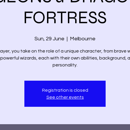
FORTRESS
Sun, 29 June
  |  
Melbourne
layer, you take on the role of a unique character, from brave w
 powerful wizards, each with their own abilities, background, 
personality.
Registration is closed
See other events