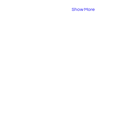
Show More