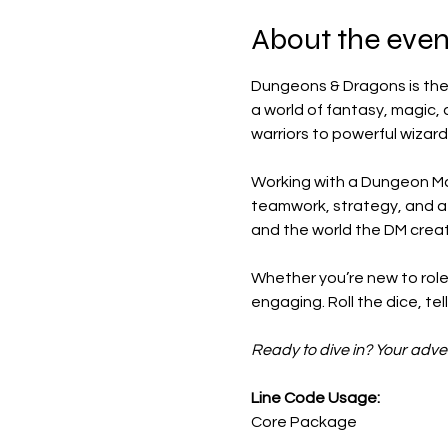
About the even
Dungeons & Dragons is the 
a world of fantasy, magic, 
warriors to powerful wizard
Working with a Dungeon Mas
teamwork, strategy, and a bi
and the world the DM crea
Whether you’re new to role
engaging. Roll the dice, te
Ready to dive in? Your adve
Line Code Usage:
Core Package