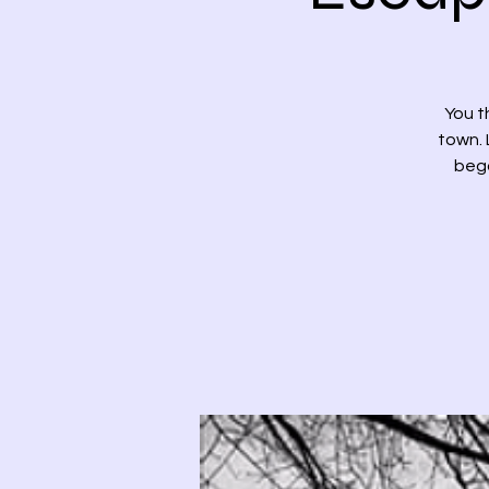
You t
town. 
bega