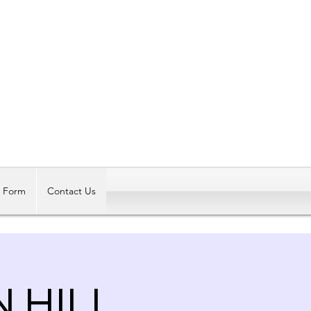
Log In
t Form
Contact Us
N HILL