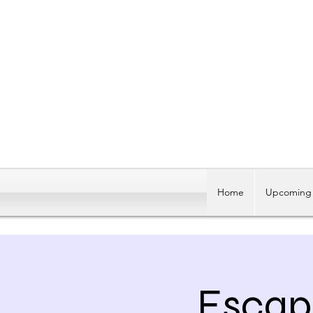
Home
Upcoming 
Escap