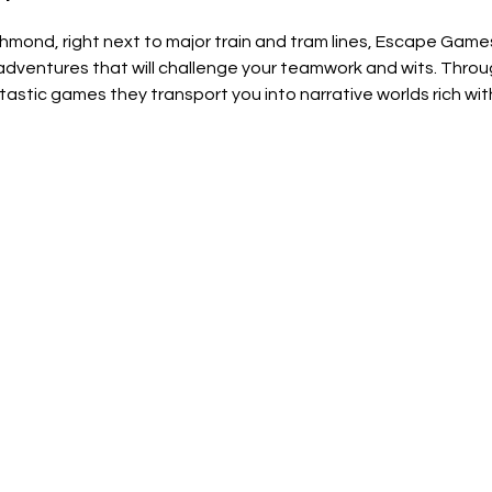
chmond, right next to major train and tram lines, Escape Gam
ventures that will challenge your teamwork and wits. Through
astic games they transport you into narrative worlds rich wit