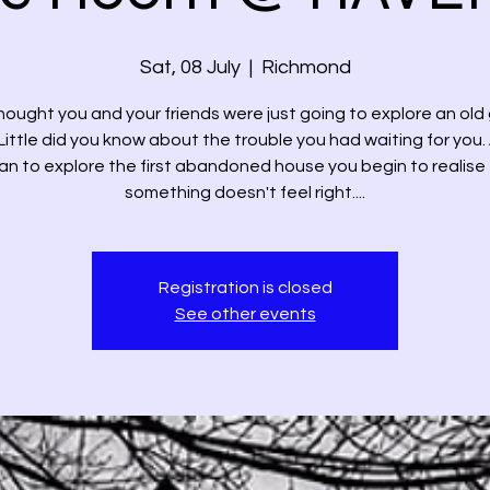
Sat, 08 July
  |  
Richmond
hought you and your friends were just going to explore an old
Little did you know about the trouble you had waiting for you.
n to explore the first abandoned house you begin to realise
something doesn't feel right....
Registration is closed
See other events