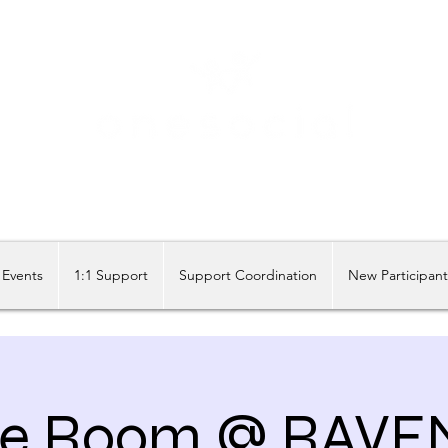
Share our similarities, celebrate our differences.
Events
1:1 Support
Support Coordination
New Participan
e Room @ RAVE