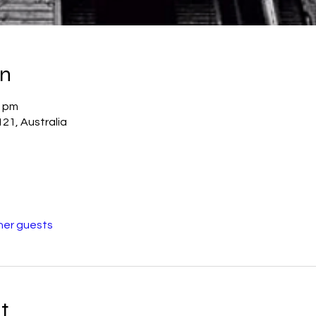
on
0 pm
21, Australia
her guests
t