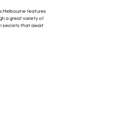
es Melbourne features 
 a great variety of 
h secrets that await 