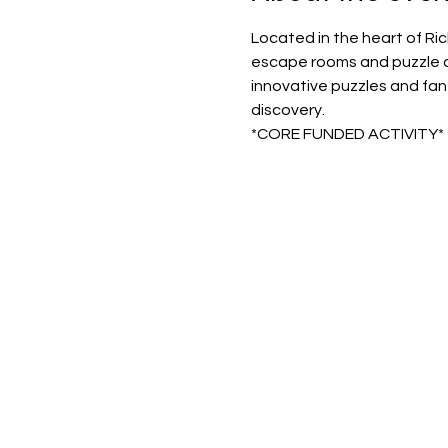
Located in the heart of Ri
escape rooms and puzzle ad
innovative puzzles and fant
discovery.
*CORE FUNDED ACTIVITY*