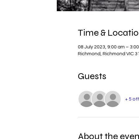
Time & Locati
08 July 2023, 9:00 am – 3:0
Richmond, Richmond VIC 31
Guests
+ 5 ot
About the even