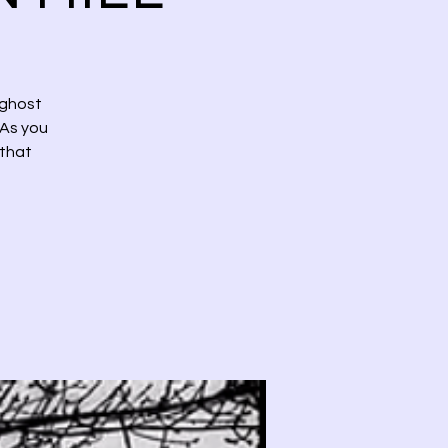
 ghost
 As you
 that