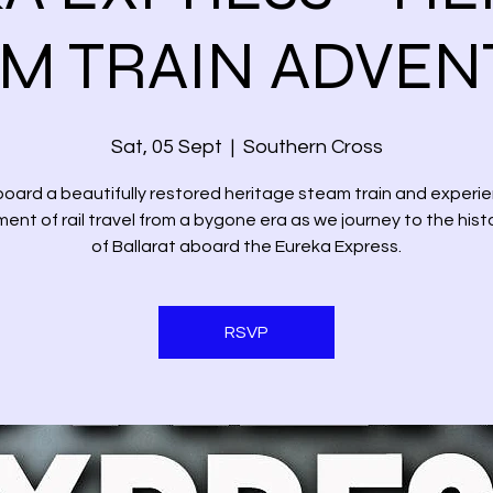
M TRAIN ADVE
Sat, 05 Sept
  |  
Southern Cross
oard a beautifully restored heritage steam train and experi
ent of rail travel from a bygone era as we journey to the histo
of Ballarat aboard the Eureka Express.
RSVP