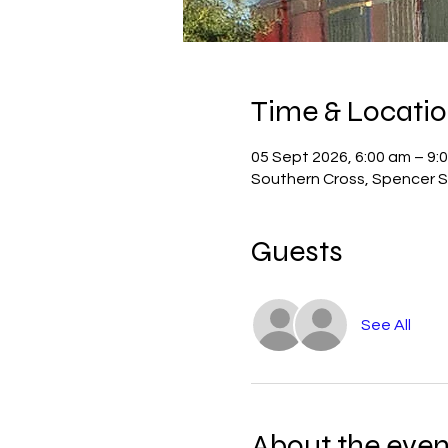
Time & Locati
05 Sept 2026, 6:00 am – 9:
Southern Cross, Spencer St
Guests
See All
About the even