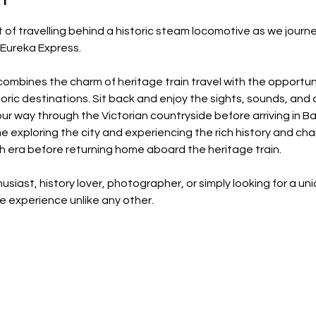
f travelling behind a historic steam locomotive as we journey
 Eureka Express.
combines the charm of heritage train travel with the opportun
oric destinations. Sit back and enjoy the sights, sounds, and 
ur way through the Victorian countryside before arriving in Bal
me exploring the city and experiencing the rich history and ch
sh era before returning home aboard the heritage train.
usiast, history lover, photographer, or simply looking for a un
 experience unlike any other.