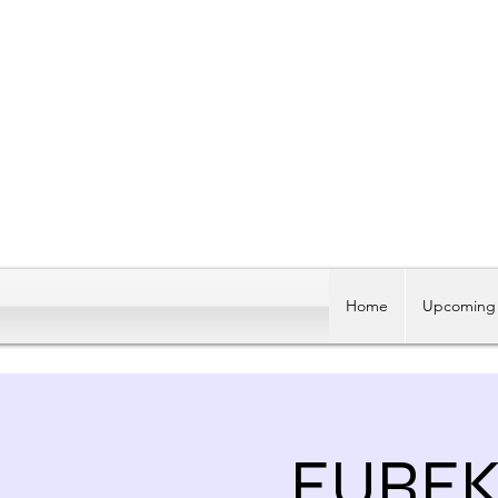
Home
Upcoming 
EUREK