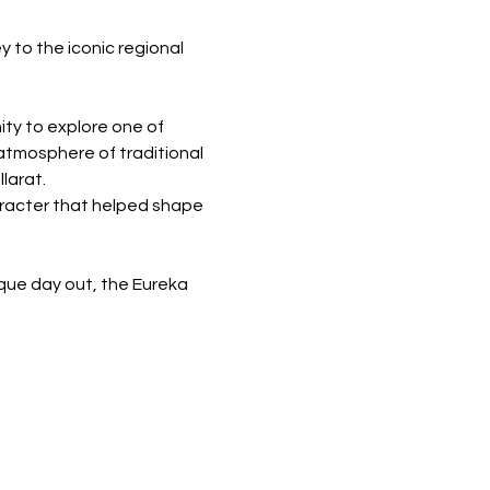
 to the iconic regional 
ity to explore one of 
atmosphere of traditional 
larat.
aracter that helped shape 
ique day out, the Eureka 