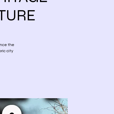
NTURE
ence the
ric city