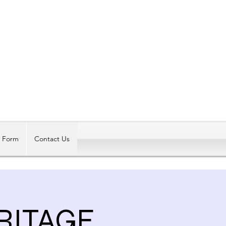
Log In
t Form
Contact Us
RITAGE