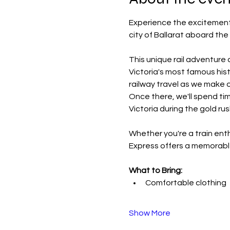
Experience the excitement o
city of Ballarat aboard the
This unique rail adventure 
Victoria's most famous hist
railway travel as we make o
Once there, we'll spend ti
Victoria during the gold ru
Whether you're a train enth
Express offers a memorable
What to Bring:
Comfortable clothing
Show More