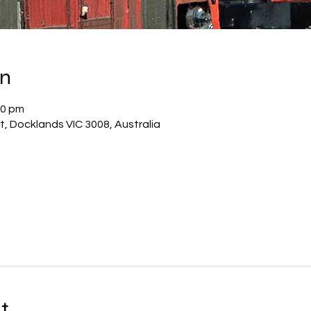
on
00 pm
, Docklands VIC 3008, Australia
t