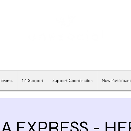
Share our similarities, celebrate our differences.
Events
1:1 Support
Support Coordination
New Participan
A EXPRESS - HE