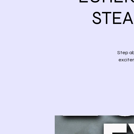
STEA
Step ab
excitem