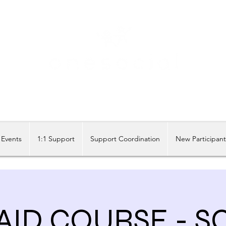
Share our similarities, celebrate our differences.
Events
1:1 Support
Support Coordination
New Participan
 AID COURSE - 