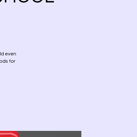
uld even
hods for