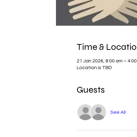
Time & Locati
21 Jan 2026, 8:00 am – 4:0
Location is TBD
Guests
See All