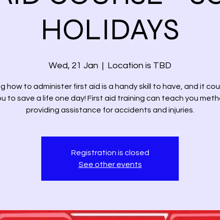
HOLIDAYS
Wed, 21 Jan
  |  
Location is TBD
 how to administer first aid is a handy skill to have, and it co
u to save a life one day! First aid training can teach you met
providing assistance for accidents and injuries.
Registration is closed
See other events