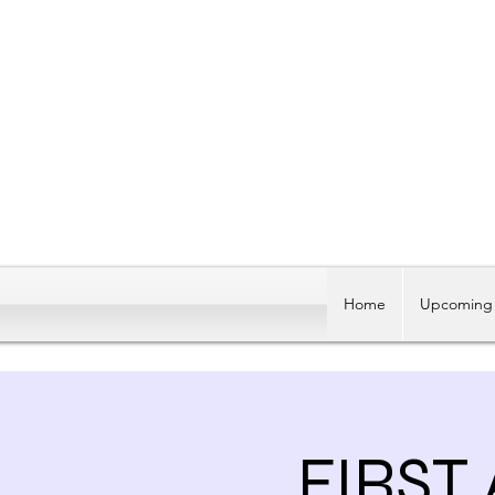
Home
Upcoming 
FIRST