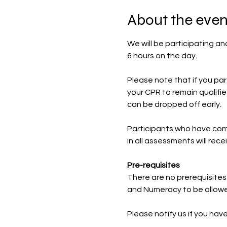
About the even
We will be participating and
6 hours on the day.
Please note that if you part
your CPR to remain qualified
can be dropped off early.
Participants who have com
in all assessments will rec
Pre-requisites
There are no prerequisites 
and Numeracy to be allowe
Please notify us if you ha