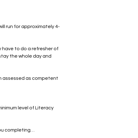
ill run for approximately 4-
y have to do a refresher of 
o stay the whole day and 
n assessed as competent 
inimum level of Literacy 
you completing…