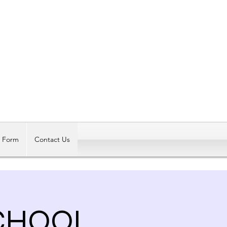
Log In
t Form
Contact Us
SCHOOL