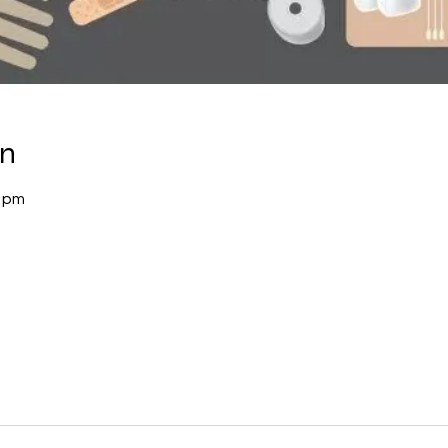
on
0 pm