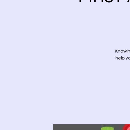
Knowing
help yo