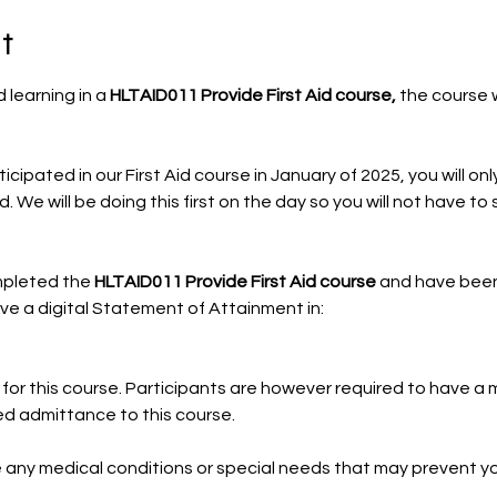
t
 learning in a 
HLTAID011 Provide First Aid course, 
the course w
icipated in our First Aid course in January of 2025, you will onl
. We will be doing this first on the day so you will not have t
pleted the 
HLTAID011 Provide First Aid course
 and have bee
eive a digital Statement of Attainment in:
for this course. Participants are however required to have a m
d admittance to this course.
ve any medical conditions or special needs that may prevent 