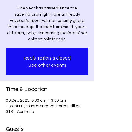
One year has passed since the
supernatural nightmare at Freddy
Fazbear's Pizza. Former security guard
Mike has kept the truth from his 11-year-
old sister, Abby, concerning the fate of her
animatronic friends.
Registration is closed
See other events
Time & Location
06 Dec 2025, 8:30 am – 3:30 pm
Forest Hill, Canterbury Rd, Forest Hill VIC
3131, Australia
Guests