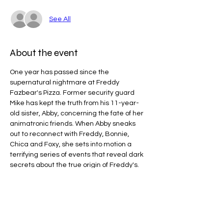
See All
About the event
One year has passed since the 
supernatural nightmare at Freddy 
Fazbear's Pizza. Former security guard 
Mike has kept the truth from his 11-year-
old sister, Abby, concerning the fate of her 
animatronic friends. When Abby sneaks 
out to reconnect with Freddy, Bonnie, 
Chica and Foxy, she sets into motion a 
terrifying series of events that reveal dark 
secrets about the true origin of Freddy's.
Line Code Usage:
Core Package: Provider Time
Provider Travel