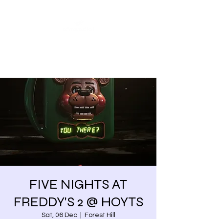
Share our similarities,
celebrate our differences.
FIVE NIGHTS AT
FREDDY'S 2 @ HOYTS
Sat, 06 Dec
  |  
Forest Hill