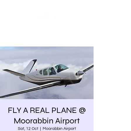
Share our similarities,
celebrate our differences.
FLY A REAL PLANE @
Moorabbin Airport
Sat, 12 Oct
  |  
Moorabbin Airport