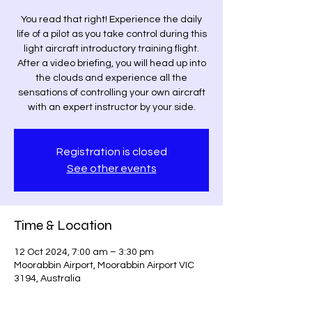
You read that right! Experience the daily
life of a pilot as you take control during this
light aircraft introductory training flight.
After a video briefing, you will head up into
the clouds and experience all the
sensations of controlling your own aircraft
with an expert instructor by your side.
Registration is closed
See other events
Time & Location
12 Oct 2024, 7:00 am – 3:30 pm
Moorabbin Airport, Moorabbin Airport VIC
3194, Australia