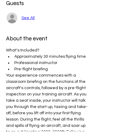
Guests
See All
About the event
What's Included? 
Approximately 30 minutes flying time
Professional instructor
Pre-flight briefing
Your experience commences with a 
classroom briefing on the functions of the 
aircraft's controls, followed by a pre-flight 
inspection on your training aircraft. As you 
take a seat inside, your instructor will talk 
you through the start up, taxiing and take-
off, before you lift off into your first flying 
lesson. During the flight, feel all the thrills 
and spills of flying an aircraft, and soar up 
to an exhilarating 2000-3000ft. Following 