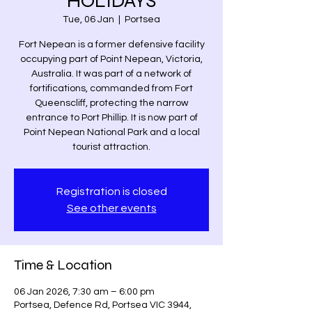
HOLIDAYS
Tue, 06 Jan
  |  
Portsea
Fort Nepean is a former defensive facility
occupying part of Point Nepean, Victoria,
Australia. It was part of a network of
fortifications, commanded from Fort
Queenscliff, protecting the narrow
entrance to Port Phillip. It is now part of
Point Nepean National Park and a local
tourist attraction.
Registration is closed
See other events
Time & Location
06 Jan 2026, 7:30 am – 6:00 pm
Portsea, Defence Rd, Portsea VIC 3944,