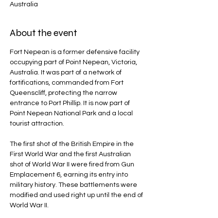
Australia
About the event
Fort Nepean is a former defensive facility 
occupying part of Point Nepean, Victoria, 
Australia. It was part of a network of 
fortifications, commanded from Fort 
Queenscliff, protecting the narrow 
entrance to Port Phillip. It is now part of 
Point Nepean National Park and a local 
tourist attraction.
The first shot of the British Empire in the 
First World War and the first Australian 
shot of World War II were fired from Gun 
Emplacement 6, earning its entry into 
military history. These battlements were 
modified and used right up until the end of 
World War II.