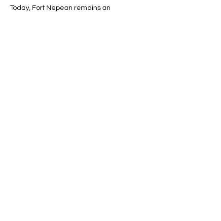
Today, Fort Nepean remains an 
outstanding example of the evolution of 
gun technology and Australia’s early 
defence strategies.
Line Code Usage:
Core Package
Provider Travel
Show More
Share this event