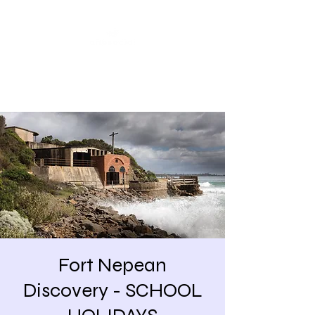
Share our similarities,
celebrate our differences.
Fort Nepean
Discovery - SCHOOL