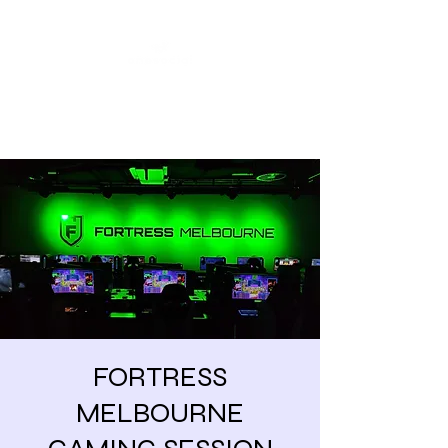
Share our similarities,
celebrate our differences.
FORTRESS
MELBOURNE