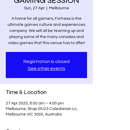
GAMING SESSION
Sun, 27 Apr
  |  
Melbourne
A home for all gamers, Fortress is the
ultimate games culture and experiences
company. We will all be teaming up and
playing some of the many consoles and
video games that this venue has to offer!
Registration is closed
See other events
Time & Location
27 Apr 2025, 8:00 am – 4:00 pm
Melbourne, Shop 25/23 Caledonian Ln,
Melbourne VIC 3000, Australia