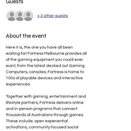
Guests
+ 3 other guests
About the event
Here it is, the one you have all been 
waiting for! Fortress Melbourne provides all 
of the gaming equipment you could ever 
want, from the latest decked out Gaming 
Computers, consoles, Fortress is home to 
100s of playable devices and interactive 
experiences.
Together with gaming, entertainment and 
lifestyle partners, Fortress delivers online 
and in-person programs that connect 
thousands of Australians through games. 
These include; open experiential 
activations, community focused social 