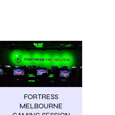
Share our similarities,
celebrate our differences.
FORTRESS
MELBOURNE