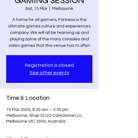
GAMING SESSION
Sat, 15 Mar
  |  
Melbourne
A home for all gamers, Fortress is the
ultimate games culture and experiences
company. We will all be teaming up and
playing some of the many consoles and
video games that this venue has to offer!
Registration is closed
See other events
Time & Location
15 Mar 2025, 8:30 am – 3:30 pm
Melbourne, Shop 25/23 Caledonian Ln,
Melbourne VIC 3000, Australia