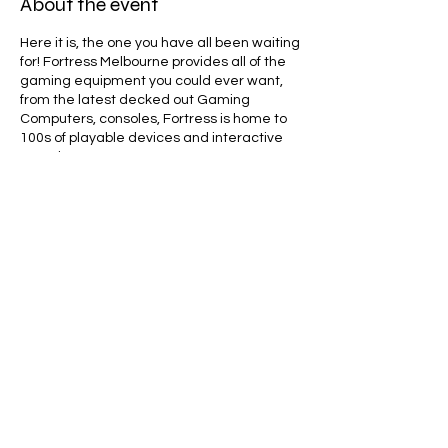
About the event
Here it is, the one you have all been waiting
for! Fortress Melbourne provides all of the
gaming equipment you could ever want,
from the latest decked out Gaming
Computers, consoles, Fortress is home to
100s of playable devices and interactive
experiences.
Together with gaming, entertainment and
lifestyle partners, Fortress delivers online
and in-person programs that connect
thousands of Australians through games.
These include; open experiential
activations, community focused social
events, professional esports tournaments
Share this event
and broadcast productions.
Line Code Usage:
Core Package
Provider Travel