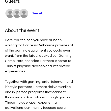
Guests
See All
About the event
Here it is, the one you have all been 
waiting for! Fortress Melbourne provides all 
of the gaming equipment you could ever 
want, from the latest decked out Gaming 
Computers, consoles, Fortress is home to 
100s of playable devices and interactive 
experiences.
Together with gaming, entertainment and 
lifestyle partners, Fortress delivers online 
and in-person programs that connect 
thousands of Australians through games. 
These include; open experiential 
activations, community focused social 