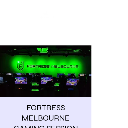
Share our similarities,
celebrate our differences.
FORTRESS
MELBOURNE