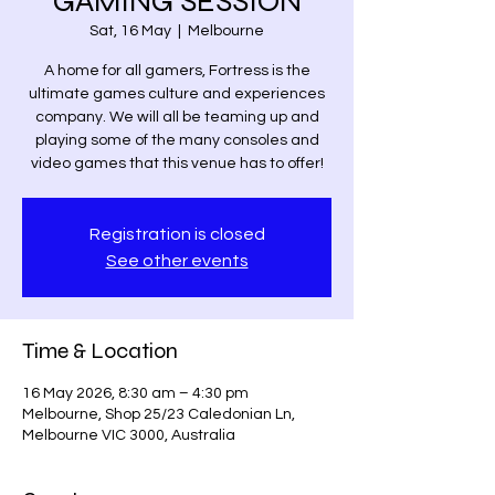
GAMING SESSION
Sat, 16 May
  |  
Melbourne
A home for all gamers, Fortress is the
ultimate games culture and experiences
company. We will all be teaming up and
playing some of the many consoles and
video games that this venue has to offer!
Registration is closed
See other events
Time & Location
16 May 2026, 8:30 am – 4:30 pm
Melbourne, Shop 25/23 Caledonian Ln,
Melbourne VIC 3000, Australia