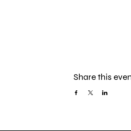
Share this eve