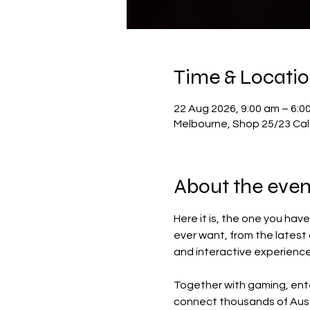
Time & Locati
22 Aug 2026, 9:00 am – 6:0
Melbourne, Shop 25/23 Cale
About the even
Here it is, the one you hav
ever want, from the latest
and interactive experience
Together with gaming, ente
connect thousands of Aust