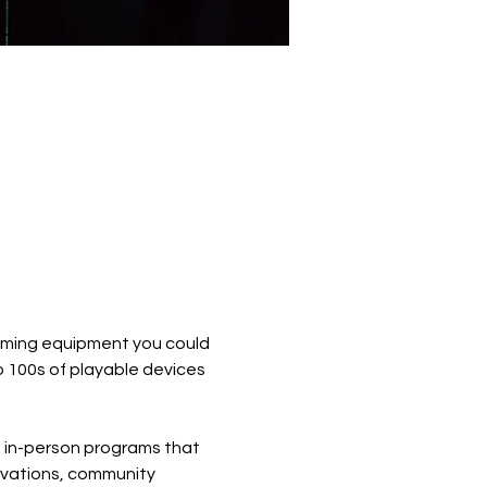
 gaming equipment you could 
 100s of playable devices 
d in-person programs that 
ivations, community 