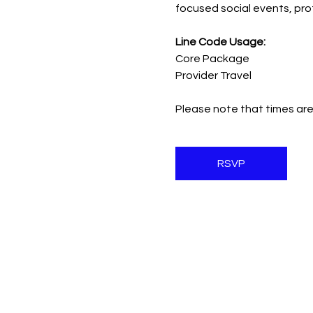
focused social events, pr
Line Code Usage:
Core Package
Provider Travel
Please note that times are
RSVP