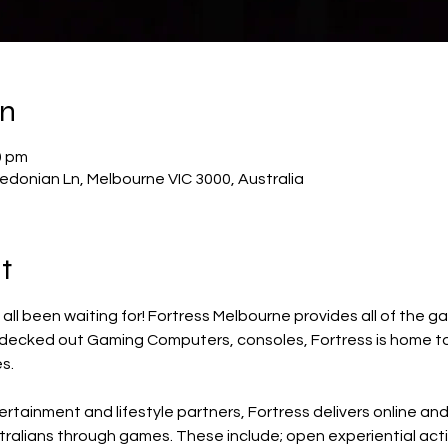
on
0 pm
donian Ln, Melbourne VIC 3000, Australia
t
e all been waiting for! Fortress Melbourne provides all of the
 decked out Gaming Computers, consoles, Fortress is home to
s.
rtainment and lifestyle partners, Fortress delivers online an
ralians through games. These include; open experiential act