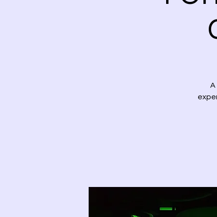
A
exper