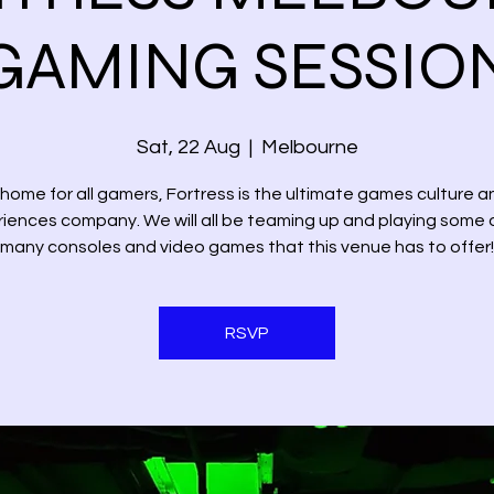
GAMING SESSIO
Sat, 22 Aug
  |  
Melbourne
 home for all gamers, Fortress is the ultimate games culture a
iences company. We will all be teaming up and playing some 
many consoles and video games that this venue has to offer!
RSVP