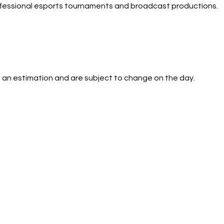
ofessional esports tournaments and broadcast productions.
 an estimation and are subject to change on the day.