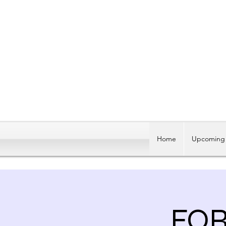
Home
Upcoming 
FO