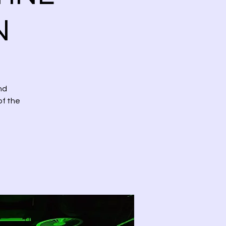
N
nd
of the