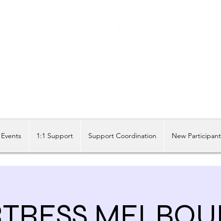
Share our similarities, celebrate our differences.
Events
1:1 Support
Support Coordination
New Participan
RTRESS MELBOU