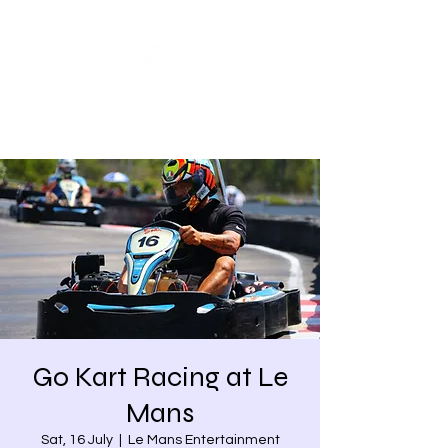
Share our similarities,
celebrate our differences.
Go Kart Racing at Le
Mans
Sat, 16 July
  |  
Le Mans Entertainment