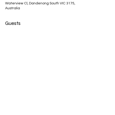
Waterview Cl, Dandenong South VIC 3175,
Australia
Guests
+ 9 other guests
Share this event