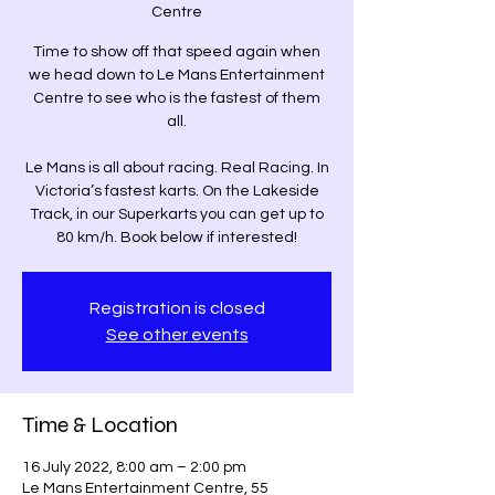
Centre
Time to show off that speed again when
we head down to Le Mans Entertainment
Centre to see who is the fastest of them
all.
Le Mans is all about racing. Real Racing. In
Victoria’s fastest karts. On the Lakeside
Track, in our Superkarts you can get up to
80 km/h. Book below if interested!
Registration is closed
See other events
Time & Location
16 July 2022, 8:00 am – 2:00 pm
Le Mans Entertainment Centre, 55