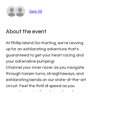
See All
About the event
At Phillip Island Go-Karting, we're revving 
up for an exhilarating adventure that's 
guaranteed to get your heart racing and 
your adrenaline pumping!
Channel your inner racer as you navigate 
through hairpin turns, straightaways, and 
exhilarating bends on our state-of-the-art 
circuit. Feel the thrill of speed as you 
compete against friends in adrenaline-
fueled races.
Line Code Usage:
Core Package
Provider Travel
Please note that times are a estimation 
and are subject to change on the day.