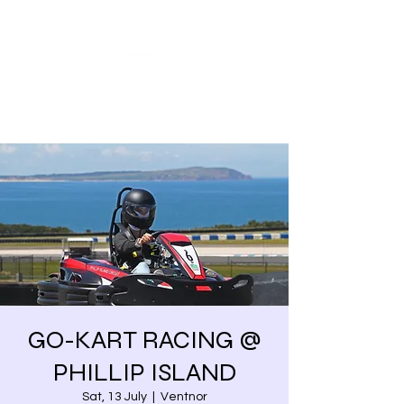
Share our similarities,
celebrate our differences.
GO-KART RACING @
PHILLIP ISLAND
Sat, 13 July
  |  
Ventnor