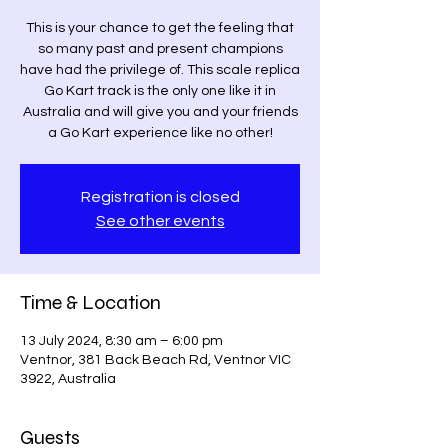
This is your chance to get the feeling that
so many past and present champions
have had the privilege of. This scale replica
Go Kart track is the only one like it in
Australia and will give you and your friends
a Go Kart experience like no other!
Registration is closed
See other events
Time & Location
13 July 2024, 8:30 am – 6:00 pm
Ventnor, 381 Back Beach Rd, Ventnor VIC
3922, Australia
Guests