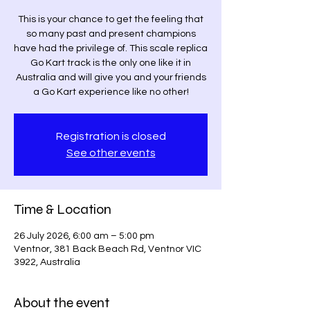
This is your chance to get the feeling that
so many past and present champions
have had the privilege of. This scale replica
Go Kart track is the only one like it in
Australia and will give you and your friends
a Go Kart experience like no other!
Registration is closed
See other events
Time & Location
26 July 2026, 6:00 am – 5:00 pm
Ventnor, 381 Back Beach Rd, Ventnor VIC
3922, Australia
About the event