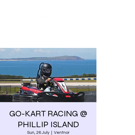
Share our similarities,
celebrate our differences.
GO-KART RACING @
PHILLIP ISLAND
Sun, 26 July
  |  
Ventnor