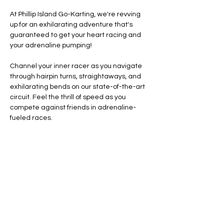
At Phillip Island Go-Karting, we're revving 
up for an exhilarating adventure that's 
guaranteed to get your heart racing and 
your adrenaline pumping!
Channel your inner racer as you navigate 
through hairpin turns, straightaways, and 
exhilarating bends on our state-of-the-art 
circuit. Feel the thrill of speed as you 
compete against friends in adrenaline-
fueled races.
Line Code Usage:
Core Package
Provider Travel
Please note that times are a estimation 
and are subject to change on the day.