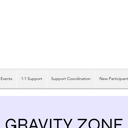
Share our similarities, celebrate our differences.
Events
1:1 Support
Support Coordination
New Participan
GRAVITY ZONE