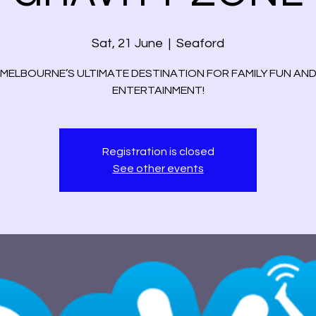
Sat, 21 June
  |  
Seaford
MELBOURNE’S ULTIMATE DESTINATION FOR FAMILY FUN AN
ENTERTAINMENT!
Registration is closed
See other events