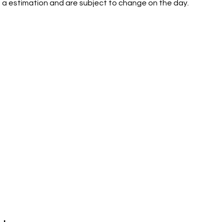
 a estimation and are subject to change on the day.