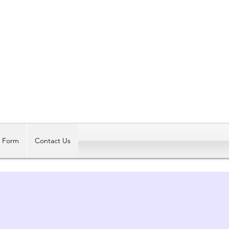
Log In
t Form
Contact Us