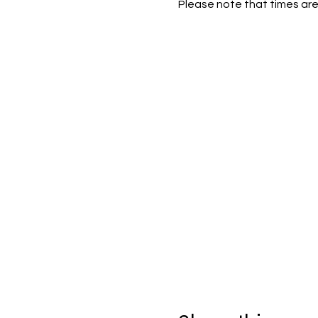
Please note that times are