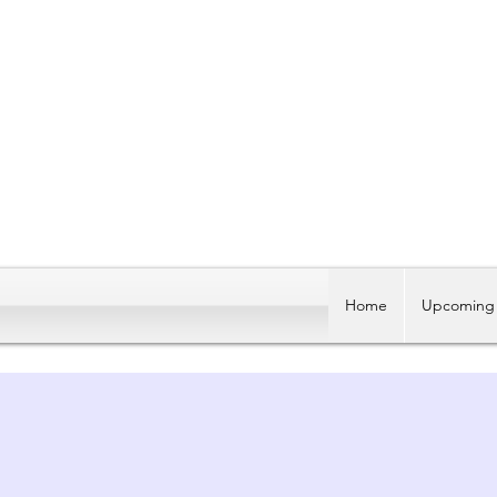
Home
Upcoming 