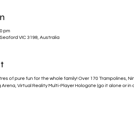
on
00 pm
Seaford VIC 3198, Australia
t
res of pure fun for the whole family! Over 170 Trampolines, N
rena, Virtual Reality Multi-Player Hologate (go it alone or in 