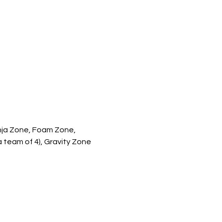
inja Zone, Foam Zone, 
a team of 4), Gravity Zone 