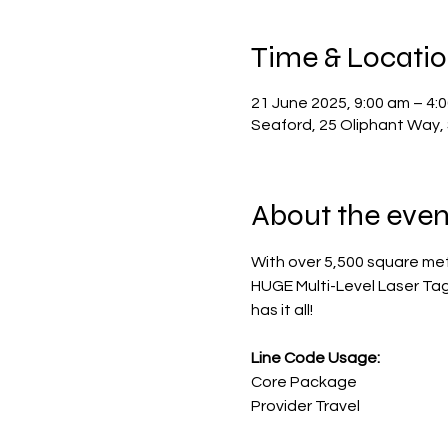
Time & Locati
21 June 2025, 9:00 am – 4:
Seaford, 25 Oliphant Way, 
About the even
With over 5,500 square met
HUGE Multi-Level Laser Tag A
has it all!
Line Code Usage:
Core Package
Provider Travel