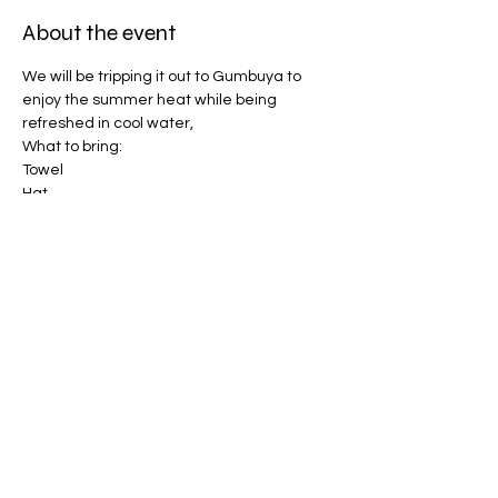
About the event
We will be tripping it out to Gumbuya to 
enjoy the summer heat while being 
refreshed in cool water, 
What to bring:
Towel
Hat
Bathers 
Sunscreen (will be provided)
Show More
Share this event