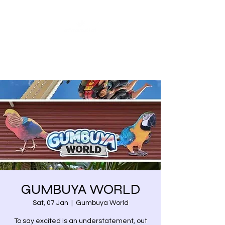
Share our similarities,
celebrate our differences.
GUMBUYA WORLD
Sat, 07 Jan
  |  
Gumbuya World
To say excited is an understatement, out