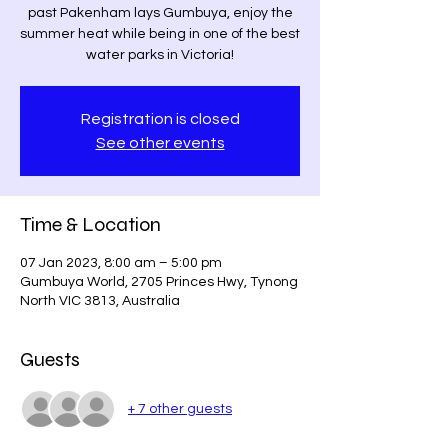
past Pakenham lays Gumbuya, enjoy the
summer heat while being in one of the best
water parks in Victoria!
Registration is closed
See other events
Time & Location
07 Jan 2023, 8:00 am – 5:00 pm
Gumbuya World, 2705 Princes Hwy, Tynong
North VIC 3813, Australia
Guests
+ 7 other guests